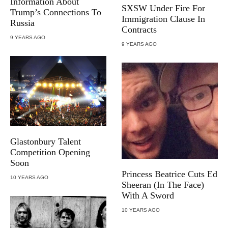
Information About
SXSW Under Fire For
Trump’s Connections To
Immigration Clause In
Russia
Contracts
9 YEARS AGO
9 YEARS AGO
Glastonbury Talent
Competition Opening
Soon
Princess Beatrice Cuts Ed
10 YEARS AGO
Sheeran (In The Face)
With A Sword
10 YEARS AGO