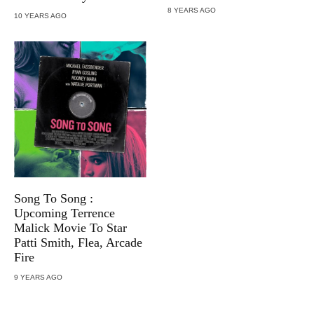
8 YEARS AGO
10 YEARS AGO
Song To Song :
Upcoming Terrence
Malick Movie To Star
Patti Smith, Flea, Arcade
Fire
9 YEARS AGO