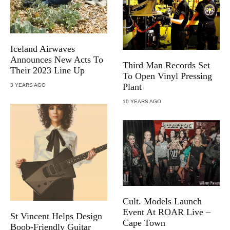
Iceland Airwaves
Announces New Acts To
Third Man Records Set
Their 2023 Line Up
To Open Vinyl Pressing
Plant
3 YEARS AGO
10 YEARS AGO
Cult. Models Launch
Event At ROAR Live –
St Vincent Helps Design
Cape Town
Boob-Friendly Guitar