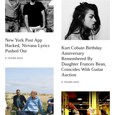
New York Post App
Hacked, Nirvana Lyrics
Kurt Cobain Birthday
Pushed Out
Anniversary
Remembered By
9 YEARS AGO
Daughter Frances Bean,
Coincides With Guitar
Auction
9 YEARS AGO