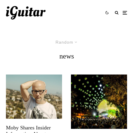
Random
news
Moby Shares Insider