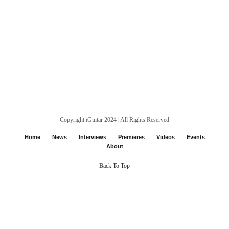
Copyright iGuitar 2024 | All Rights Reserved
Home
News
Interviews
Premieres
Videos
Events
About
Back To Top