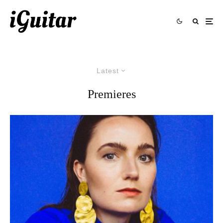
Latest
Premieres