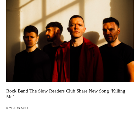
Rock Band The Slow Readers Club Share New Song ‘Killing
Me’
6 YEARS AGO