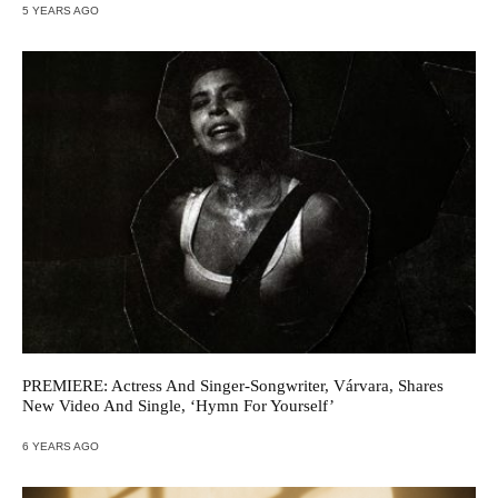
5 YEARS AGO
PREMIERE: Actress And Singer-Songwriter, Várvara, Shares
New Video And Single, ‘Hymn For Yourself’
6 YEARS AGO