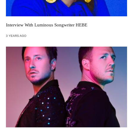
Interview With Luminous Songwriter HEBE
3 YEARS AGO