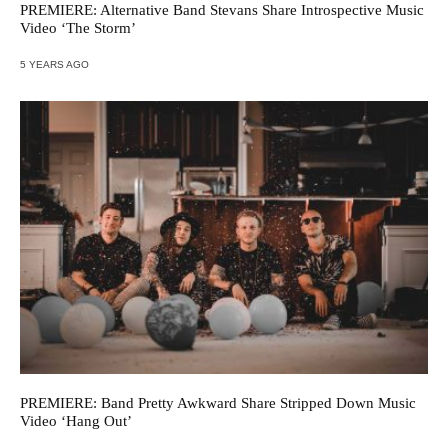
PREMIERE: Alternative Band Stevans Share Introspective Music
Video ‘The Storm’
5 YEARS AGO
PREMIERE: Band Pretty Awkward Share Stripped Down Music
Video ‘Hang Out’