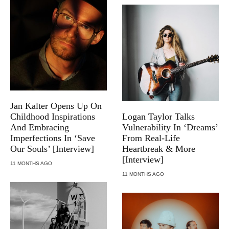
Jan Kalter Opens Up On
Childhood Inspirations
Logan Taylor Talks
And Embracing
Vulnerability In ‘Dreams’
Imperfections In ‘Save
From Real-Life
Our Souls’ [Interview]
Heartbreak & More
[Interview]
11 MONTHS AGO
11 MONTHS AGO