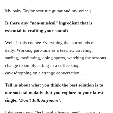
My baby Taylor acoustic guitar and my voice:)
Is there any “non-musical” ingredient that is
essential to crafting your sound?
Well, if this counts: Everything that surrounds me
daily: Working part-time as a teacher, traveling,
surfing, meditating, doing sports, watching the seasons
change to simply sitting in a coffee shop,
eavesdropping on a strange conversation…
Tell us about what you think the best solution is to
our societal malady that you explore in your latest
single,
‘Don’t Talk Anymore’
.
Like every new “technical advancement“… we – in