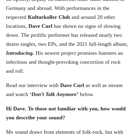
Germany and abroad. With performances in the
respected
Kulturkoller Club
and around 20 other
locations,
Dave Curl
has shown no signs of slowing
down. The prolific performer has released nearly two
dozen singles, two EPs, and the 2021 full-length album,
Introducing.
His newest project promises listeners an
infectious and thought-provoking concoction of rock
and roll.
Read our interview with
Dave Curl
as well as stream
and watch
‘
Don’t Talk Anymore
’
below.
Hi Dave. To those not familiar with you, how would
you describe your sound?
My sound draws from elements of folk-rock, but with