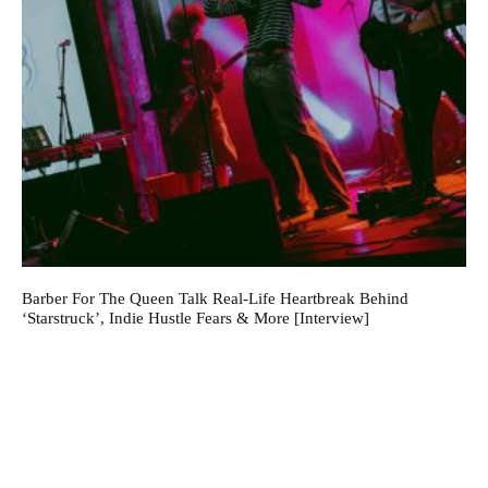
Barber For The Queen Talk Real-Life Heartbreak Behind
‘Starstruck’, Indie Hustle Fears & More [Interview]