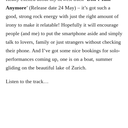
Anymore
’ (Release date 24 May) – it’s got such a
good, strong rock energy with just the right amount of
irony to make it relatable! Hopefully it will encourage
people (and me) to put the smartphone aside and simply
talk to lovers, family or just strangers without checking
their phone. And I’ve got some nice bookings for solo-
performances coming up, one is on a boat, summer
gliding on the beautiful lake of Zurich.
Listen to the track…