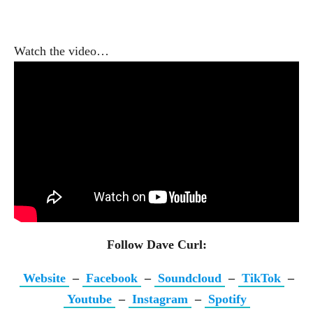
Watch the video…
Follow Dave Curl:
Website
–
Facebook
–
Soundcloud
–
TikTok
–
Youtube
–
Instagram
–
Spotify