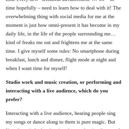
time hopefully – need to learn how to deal with it! The
overwhelming thing with social media for me at the
moment is just how omni-present it has become in my
daily life, in the life of the people surrounding me…
kind of freaks me out and frightens me at the same
time. I give myself some rules: No smartphone during
breakfast, lunch and dinner, flight mode at night and
when I want time for myself!
Studio work and music creation, or performing and
interacting with a live audience, which do you
prefer?
Interacting with a live audience, hearing people sing
my songs or dance along to them is pure magic. But