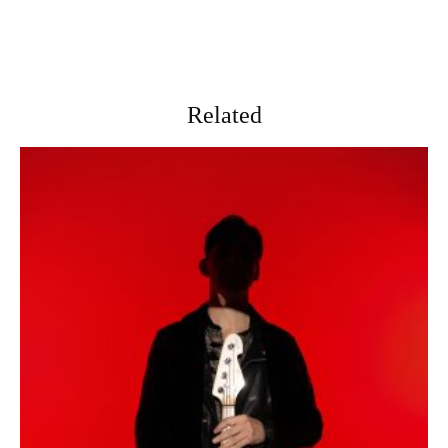
Related