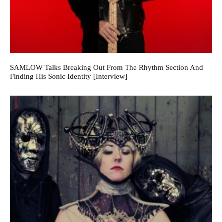
SAMLOW Talks Breaking Out From The Rhythm Section And
Finding His Sonic Identity [Interview]