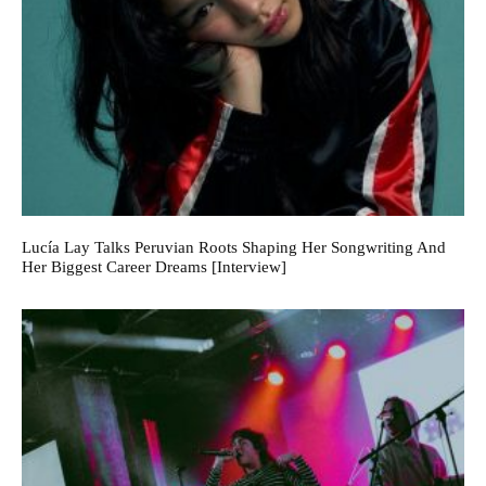
Lucía Lay Talks Peruvian Roots Shaping Her Songwriting And
Her Biggest Career Dreams [Interview]