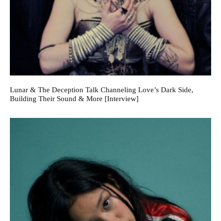
Lunar & The Deception Talk Channeling Love’s Dark Side,
Building Their Sound & More [Interview]