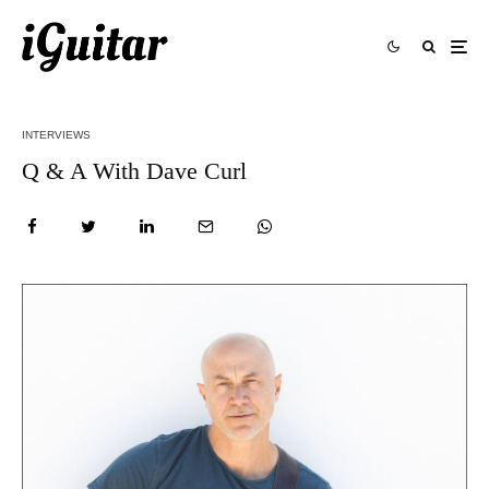
INTERVIEWS
Q & A With Dave Curl