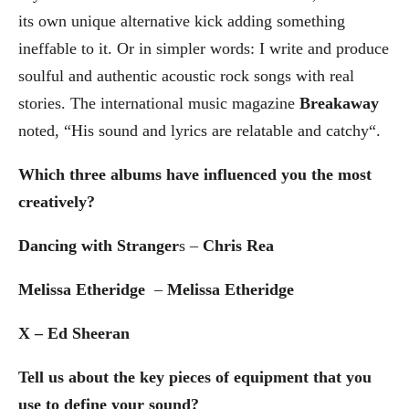
its own unique alternative kick adding something
ineffable to it. Or in simpler words: I write and produce
soulful and authentic acoustic rock songs with real
stories. The international music magazine
Breakaway
noted, “His sound and lyrics are relatable and catchy“.
Which three albums have influenced you the most
creatively?
Dancing with Stranger
s –
Chris Rea
Melissa Etheridge
–
Melissa Etheridge
X – Ed Sheeran
Tell us about the key pieces of equipment that you
use to define your sound?