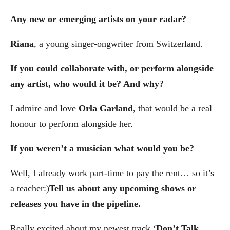
Any new or emerging artists on your radar?
Riana
, a young singer-ongwriter from Switzerland.
If you could collaborate with, or perform alongside
any artist, who would it be? And why?
I admire and love
Orla Garland
, that would be a real
honour to perform alongside her.
If you weren’t a musician what would you be?
Well, I already work part-time to pay the rent… so it’s
a teacher:)
Tell us about any upcoming shows or
releases you have in the pipeline.
Really excited about my newest track ‘
Don’t Talk