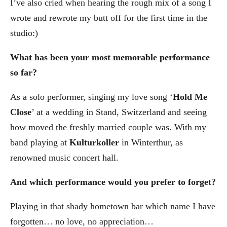
I’ve also cried when hearing the rough mix of a song I
wrote and rewrote my butt off for the first time in the
studio:)
What has been your most memorable performance
so far?
As a solo performer, singing my love song ‘
Hold Me
Close
’ at a wedding in Stand, Switzerland and seeing
how moved the freshly married couple was. With my
band playing at
Kulturkoller
in Winterthur, as
renowned music concert hall.
And which performance would you prefer to forget?
Playing in that shady hometown bar which name I have
forgotten… no love, no appreciation…