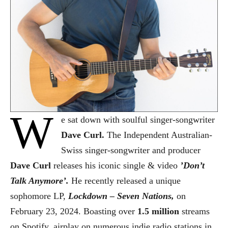
W
e sat down with soulful singer-songwriter
Dave Curl.
The
Independent Australian-
Swiss singer-songwriter and producer
Dave Curl
releases his iconic single & video
’Don’t
Talk Anymore’.
He recently released a unique
sophomore LP,
Lockdown – Seven Nations,
on
February 23, 2024. Boasting over
1.5 million
streams
on Spotify, airplay on numerous indie radio stations in