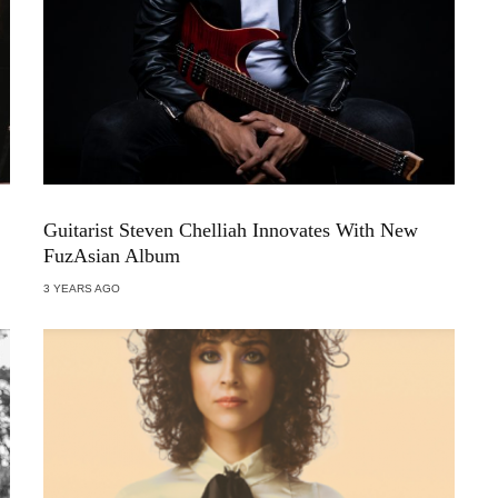
Guitarist Steven Chelliah Innovates With New
FuzAsian Album
3 YEARS AGO