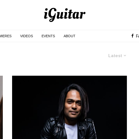
F
MIERES
VIDEOS
EVENTS
ABOUT
Latest