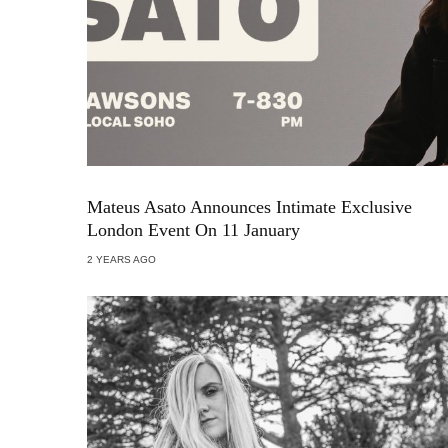
Mateus Asato Announces Intimate Exclusive
London Event On 11 January
2 YEARS AGO