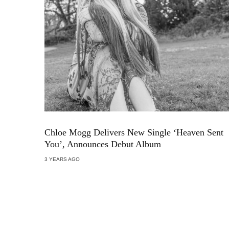
Chloe Mogg Delivers New Single ‘Heaven Sent
You’, Announces Debut Album
3 YEARS AGO