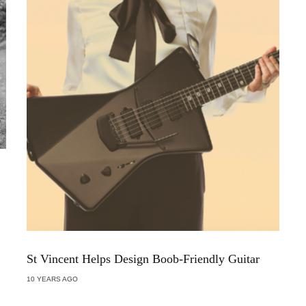
St Vincent Helps Design Boob-Friendly Guitar
10 YEARS AGO