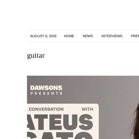
AUGUST 8, 2026
HOME
NEWS
INTERVIEWS
PRE
guitar