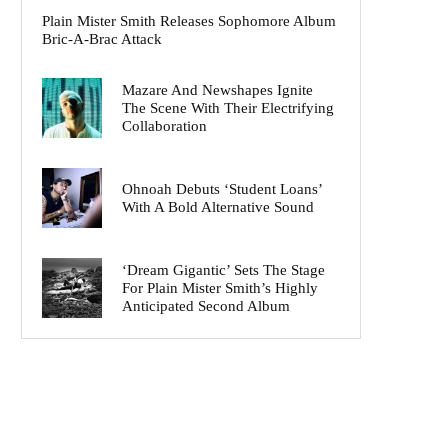
Plain Mister Smith Releases Sophomore Album
Bric-A-Brac Attack
Mazare And Newshapes Ignite
The Scene With Their Electrifying
Collaboration
Ohnoah Debuts ‘Student Loans’
With A Bold Alternative Sound
‘Dream Gigantic’ Sets The Stage
For Plain Mister Smith’s Highly
Anticipated Second Album