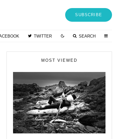
SUBSCRIBE
ACEBOOK
TWITTER
SEARCH
MOST VIEWED