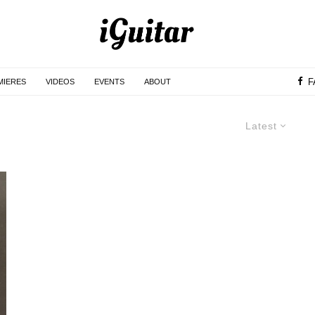
F
MIERES
VIDEOS
EVENTS
ABOUT
Latest