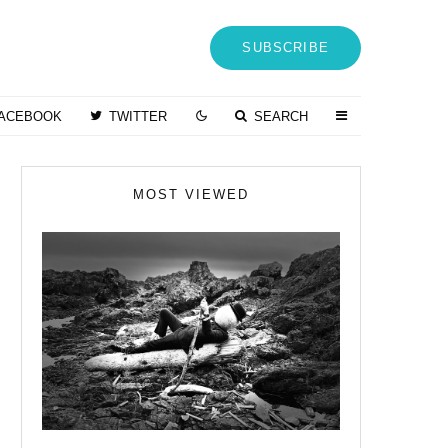
SUBSCRIBE
ACEBOOK
TWITTER
SEARCH
MOST VIEWED