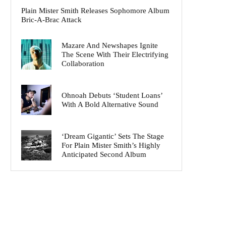
Plain Mister Smith Releases Sophomore Album
Bric-A-Brac Attack
Mazare And Newshapes Ignite
The Scene With Their Electrifying
Collaboration
Ohnoah Debuts ‘Student Loans’
With A Bold Alternative Sound
‘Dream Gigantic’ Sets The Stage
For Plain Mister Smith’s Highly
Anticipated Second Album