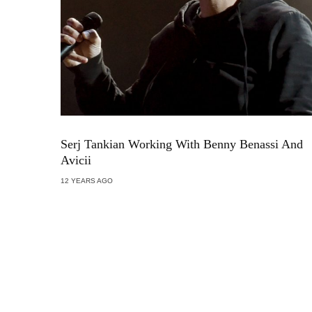
Serj Tankian Working With Benny Benassi And
Avicii
12 YEARS AGO