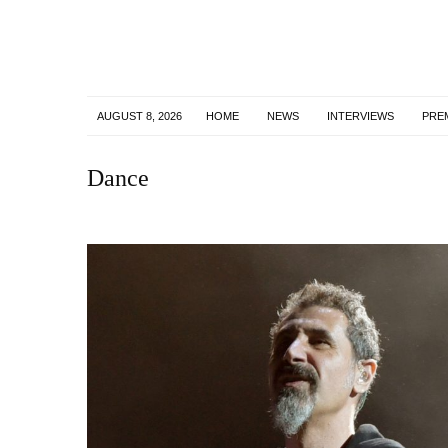
AUGUST 8, 2026
HOME
NEWS
INTERVIEWS
PRE
Dance