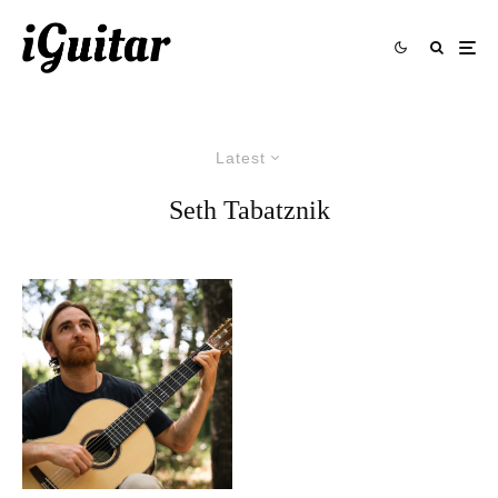
Latest
Seth Tabatznik