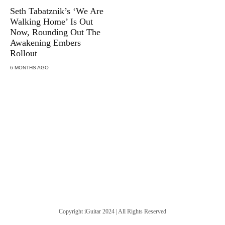
Seth Tabatznik’s ‘We Are
Walking Home’ Is Out
Now, Rounding Out The
Awakening Embers
Rollout
6 MONTHS AGO
Copyright iGuitar 2024 | All Rights Reserved