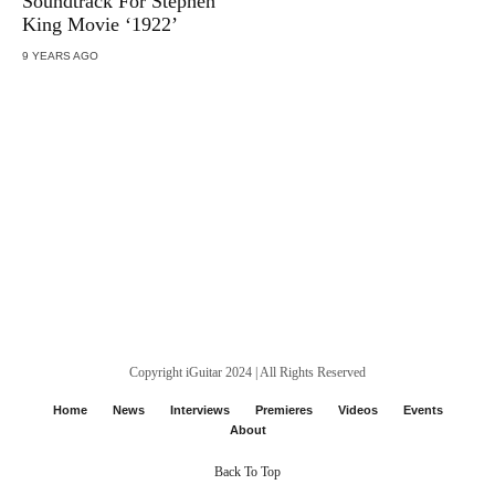
Soundtrack For Stephen
King Movie ‘1922’
9 YEARS AGO
Copyright iGuitar 2024 | All Rights Reserved
Home
News
Interviews
Premieres
Videos
Events
About
Back To Top