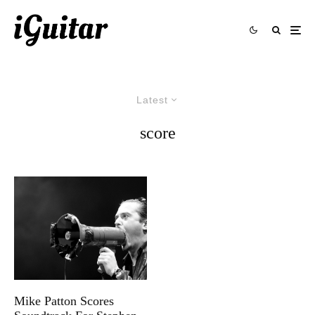
Latest
score
Mike Patton Scores