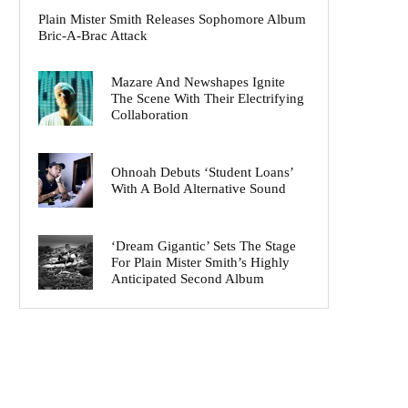
Plain Mister Smith Releases Sophomore Album
Bric-A-Brac Attack
Mazare And Newshapes Ignite
The Scene With Their Electrifying
Collaboration
Ohnoah Debuts ‘Student Loans’
With A Bold Alternative Sound
‘Dream Gigantic’ Sets The Stage
For Plain Mister Smith’s Highly
Anticipated Second Album