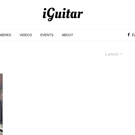
F
MIERES
VIDEOS
EVENTS
ABOUT
Latest