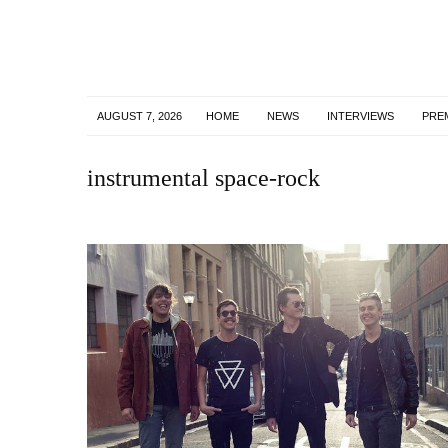
AUGUST 7, 2026
HOME
NEWS
INTERVIEWS
PRE
instrumental space-rock