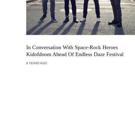
In Conversation With Space-Rock Heroes
Kidofdoom Ahead Of Endless Daze Festival
8 YEARS AGO