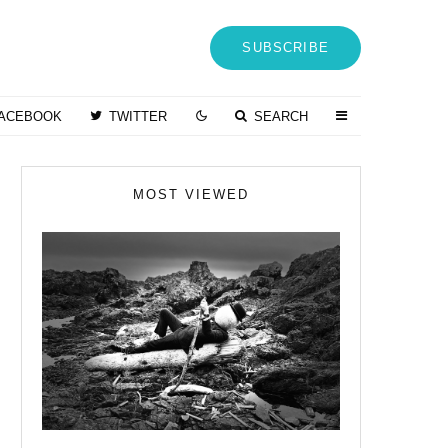
SUBSCRIBE
ACEBOOK
TWITTER
SEARCH
MOST VIEWED