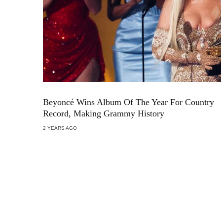
Beyoncé Wins Album Of The Year For Country
Record, Making Grammy History
2 YEARS AGO