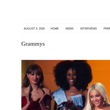
AUGUST 9, 2026
HOME
NEWS
INTERVIEWS
PRE
Grammys