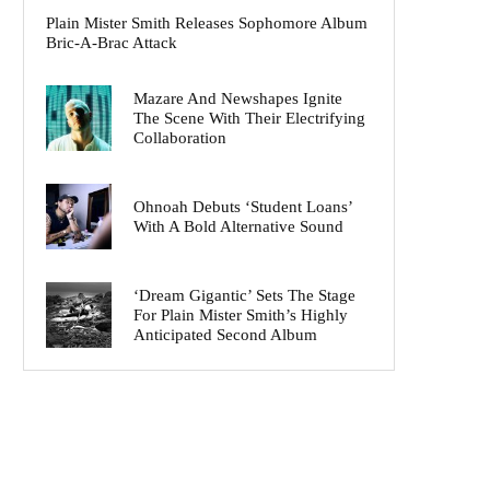
Plain Mister Smith Releases Sophomore Album
Bric-A-Brac Attack
Mazare And Newshapes Ignite
The Scene With Their Electrifying
Collaboration
Ohnoah Debuts ‘Student Loans’
With A Bold Alternative Sound
‘Dream Gigantic’ Sets The Stage
For Plain Mister Smith’s Highly
Anticipated Second Album