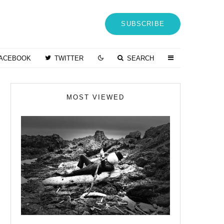
SUBSCRIBE
ACEBOOK
TWITTER
SEARCH
MOST VIEWED