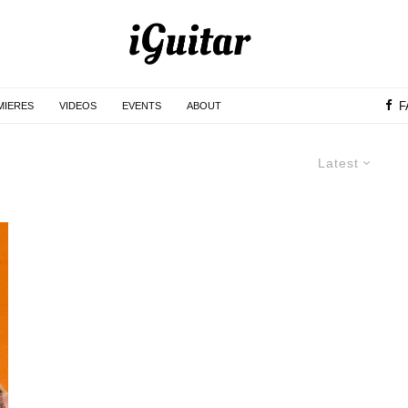
F
MIERES
VIDEOS
EVENTS
ABOUT
Latest