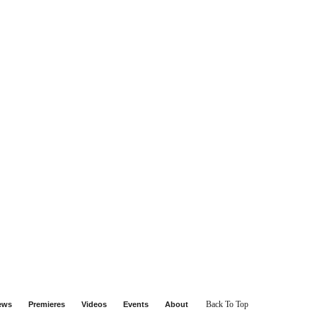
Back To Top
iews
Premieres
Videos
Events
About