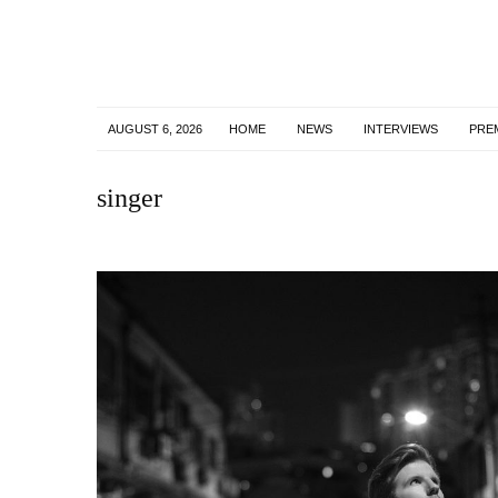
AUGUST 6, 2026
HOME
NEWS
INTERVIEWS
PRE
singer