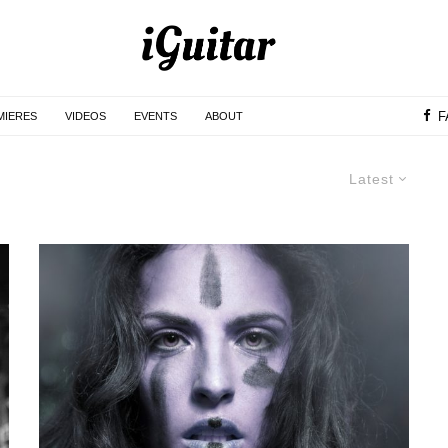
F
MIERES
VIDEOS
EVENTS
ABOUT
Latest