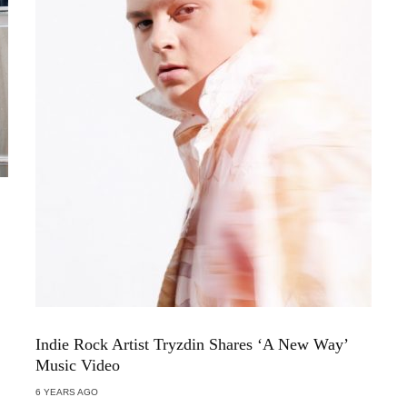
Indie Rock Artist Tryzdin Shares ‘A New Way’
Music Video
6 YEARS AGO