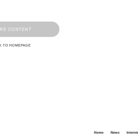
RE CONTENT
K TO HOMEPAGE
Home
News
Interv