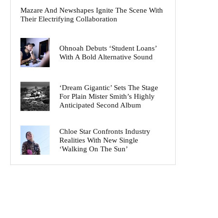
Mazare And Newshapes Ignite The Scene With
Their Electrifying Collaboration
Ohnoah Debuts ‘Student Loans’
With A Bold Alternative Sound
‘Dream Gigantic’ Sets The Stage
For Plain Mister Smith’s Highly
Anticipated Second Album
Chloe Star Confronts Industry
Realities With New Single
‘Walking On The Sun’