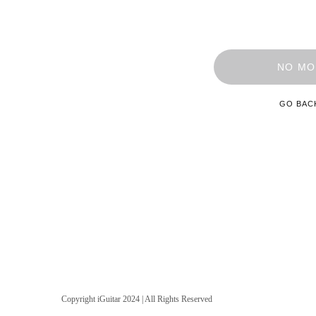
NO MO
GO BAC
Copyright iGuitar 2024 | All Rights Reserved