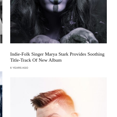
Indie-Folk Singer Marya Stark Provides Soothing
Title-Track Of New Album
6 YEARS AGO