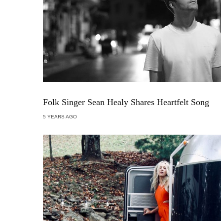
Folk Singer Sean Healy Shares Heartfelt Song
5 YEARS AGO