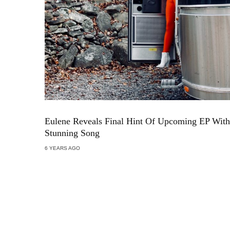
Eulene Reveals Final Hint Of Upcoming EP With
Stunning Song
6 YEARS AGO