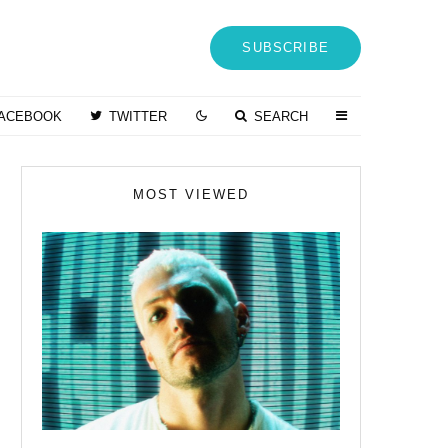
SUBSCRIBE
ACEBOOK
TWITTER
SEARCH
MOST VIEWED