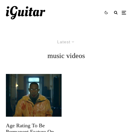
Latest
music videos
Age Rating To Be
Permanent Feature On