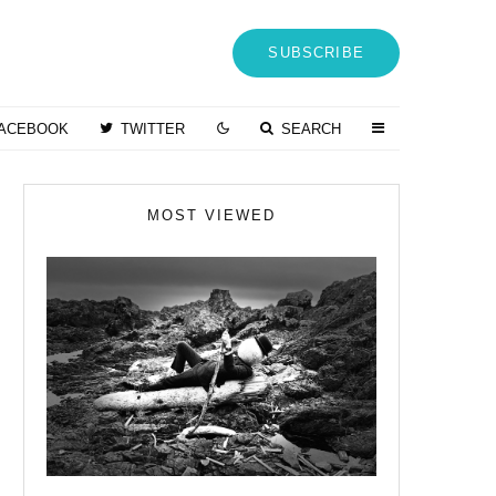
SUBSCRIBE
ACEBOOK
TWITTER
SEARCH
MOST VIEWED