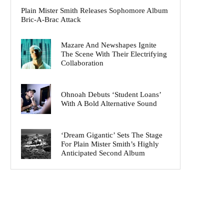
Plain Mister Smith Releases Sophomore Album
Bric-A-Brac Attack
Mazare And Newshapes Ignite
The Scene With Their Electrifying
Collaboration
Ohnoah Debuts ‘Student Loans’
With A Bold Alternative Sound
‘Dream Gigantic’ Sets The Stage
For Plain Mister Smith’s Highly
Anticipated Second Album