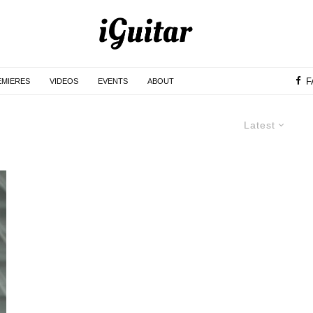
F
EMIERES
VIDEOS
EVENTS
ABOUT
Latest