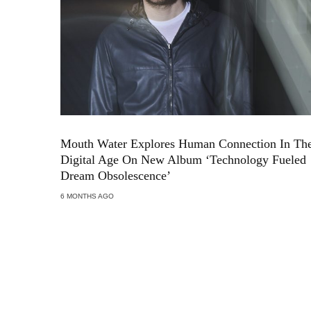
Mouth Water Explores Human Connection In Th
Digital Age On New Album ‘Technology Fueled
Dream Obsolescence’
6 MONTHS AGO