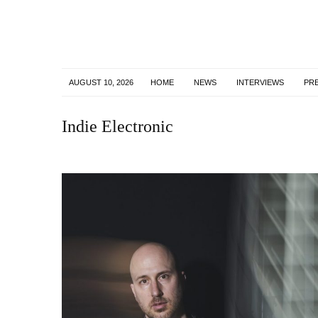
AUGUST 10, 2026
HOME
NEWS
INTERVIEWS
PR
Indie Electronic