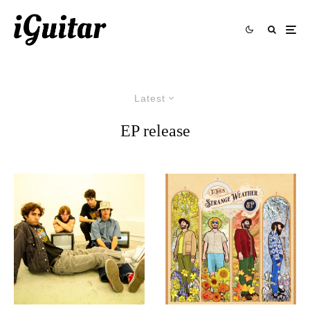
Latest
EP release