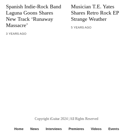
Spanish Indie-Rock Band
Musician T.E. Yates
Laguna Goons Shares
Shares Retro Rock EP
New Track ‘Runaway
Strange Weather
Massacre’
5 YEARS AGO
3 YEARS AGO
Copyright iGuitar 2024 | All Rights Reserved
Home
News
Interviews
Premieres
Videos
Events