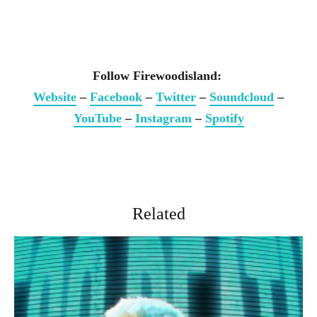
Follow Firewoodisland:
Website
–
Facebook
–
Twitter
–
Soundcloud
–
YouTube
–
Instagram
–
Spotify
Related