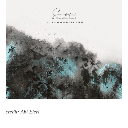
Artw
credit: Abi Eleri