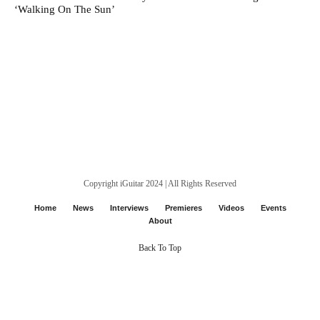
‘Walking On The Sun’
Copyright iGuitar 2024 | All Rights Reserved
Home
News
Interviews
Premieres
Videos
Events
About
Back To Top