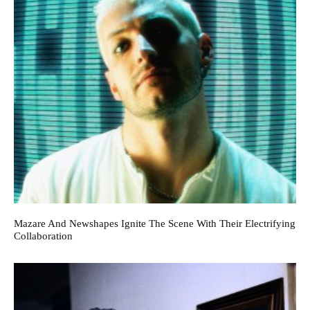
Mazare And Newshapes Ignite The Scene With Their Electrifying
Collaboration