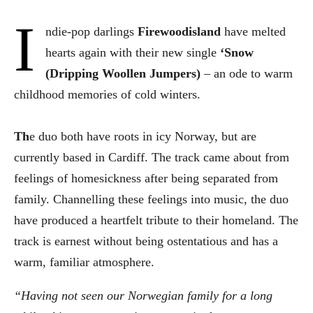
I
ndie-pop darlings
Firewoodisland
have melted
hearts again with their new single
‘Snow
(Dripping Woollen Jumpers)
– an ode to warm
childhood memories of cold winters.
Th
e duo both have roots in icy Norway, but are
currently based in Cardiff. The track came about from
feelings of homesickness after being separated from
family. Channelling these feelings into music, the duo
have produced a heartfelt tribute to their homeland. The
track is earnest without being ostentatious and has a
warm, familiar atmosphere.
“Having not seen our Norwegian family for a long