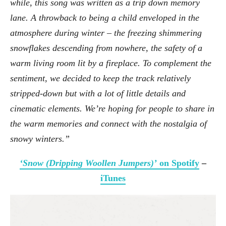
while, this song was written as a trip down memory
lane. A throwback to being a child enveloped in the
atmosphere during winter – the freezing shimmering
snowflakes descending from nowhere, the safety of a
warm living room lit by a fireplace. To complement the
sentiment, we decided to keep the track relatively
stripped-down but with a lot of little details and
cinematic elements. We’re hoping for people to share in
the warm memories and connect with the nostalgia of
snowy winters.”
‘Snow (Dripping Woollen Jumpers)’
on Spotify
–
iTunes