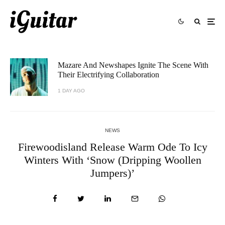
Mazare And Newshapes Ignite The Scene With
Their Electrifying Collaboration
1 DAY AGO
NEWS
Firewoodisland Release Warm Ode To Icy
Winters With ‘Snow (Dripping Woollen
Jumpers)’