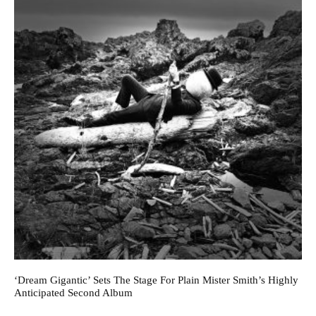
‘Dream Gigantic’ Sets The Stage For Plain Mister Smith’s Highly
Anticipated Second Album