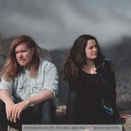
Firewoodisland, Bon Iver, Novo Amor, James Blake and Vancouver Sleep Clinic.