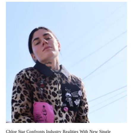
Chloe Star Confronts Industry Realities With New Single