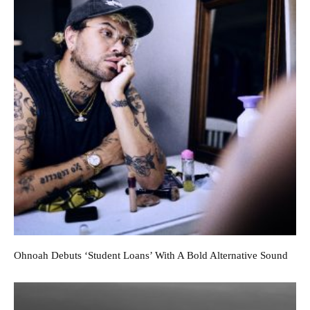
Ohnoah Debuts ‘Student Loans’ With A Bold Alternative Sound