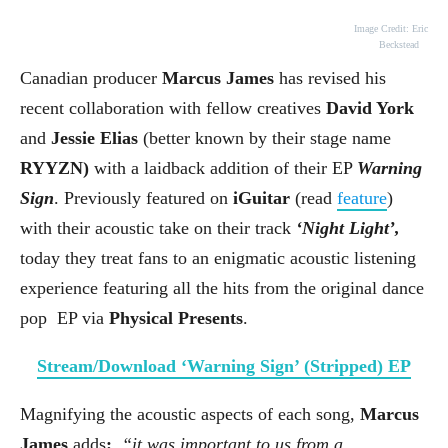
Image Credit: Eric
Beckstead
Canadian producer
Marcus James
has revised his
recent collaboration with fellow creatives
David York
and
Jessie Elias
(better known by their stage name
RYYZN)
with a laidback addition of their EP
Warning
Sign
. Previously featured on
iGuitar
(read
feature
)
with their acoustic take on their track
‘Night Light’,
today they treat fans to an enigmatic acoustic listening
experience featuring all the hits from the original dance
pop
EP via
Physical Presents
.
Stream/Download ‘Warning Sign’ (Stripped) EP
Magnifying the acoustic aspects of each song,
Marcus
James
adds
:
“it was important to us from a