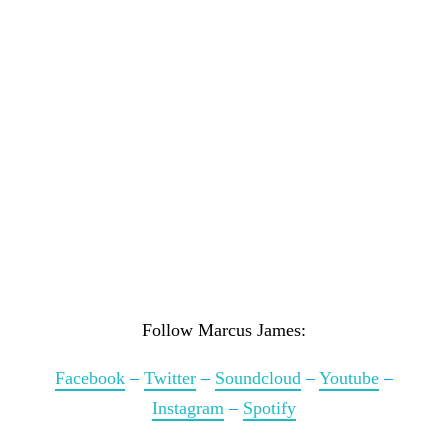
Follow Marcus James:
Facebook
–
Twitter
–
Soundcloud
–
Youtube
–
Instagram
–
Spotify