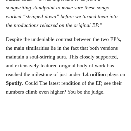
songwriting standpoint to make sure these songs
worked “stripped-down” before we turned them into
the productions released on the original EP.”
Despite the undeniable contrast between the two EP’s,
the main similarities lie in the fact that both versions
maintain a soul-stirring aura. This closely supported,
and extensively featured original body of work has
reached the milestone of just under
1.4 million
plays on
Spotify
. Could The latest rendition of the EP, see their
numbers climb even higher? You be the judge.