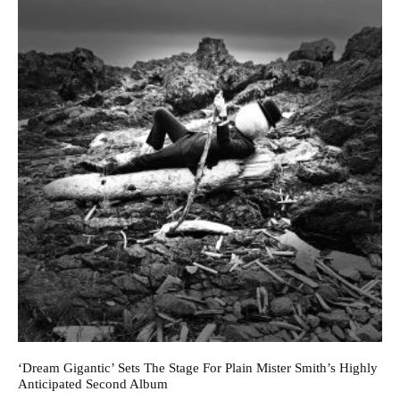
‘Dream Gigantic’ Sets The Stage For Plain Mister Smith’s Highly
Anticipated Second Album