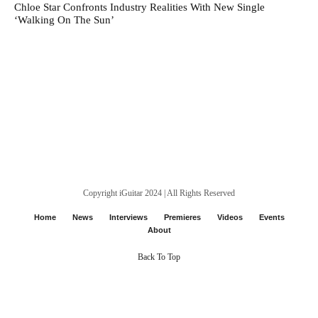
Chloe Star Confronts Industry Realities With New Single
‘Walking On The Sun’
Copyright iGuitar 2024 | All Rights Reserved
Home
News
Interviews
Premieres
Videos
Events
About
Back To Top