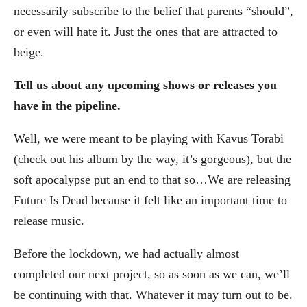
necessarily subscribe to the belief that parents “should”,
or even will hate it. Just the ones that are attracted to
beige.
Tell us about any upcoming shows or releases you
have in the pipeline.
Well, we were meant to be playing with Kavus Torabi
(check out his album by the way, it’s gorgeous), but the
soft apocalypse put an end to that so…We are releasing
Future Is Dead because it felt like an important time to
release music.
Before the lockdown, we had actually almost
completed our next project, so as soon as we can, we’ll
be continuing with that. Whatever it may turn out to be.