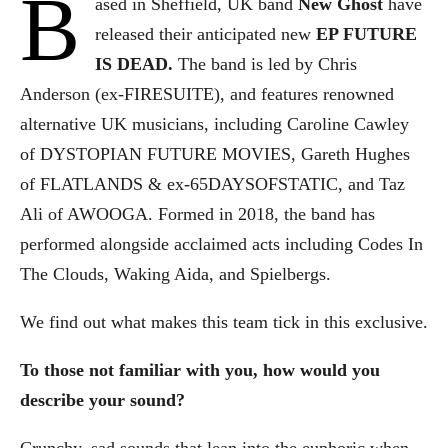
B
ased in Sheffield, UK band
New Ghost
have
released their anticipated new
EP FUTURE
IS DEAD.
The band is led by Chris
Anderson (ex-FIRESUITE), and features renowned
alternative UK musicians, including Caroline Cawley
of DYSTOPIAN FUTURE MOVIES, Gareth Hughes
of FLATLANDS & ex-65DAYSOFSTATIC, and Taz
Ali of AWOOGA. Formed in 2018, the band has
performed alongside acclaimed acts including Codes In
The Clouds, Waking Aida, and Spielbergs.
We find out what makes this team tick in this exclusive.
To those not familiar with you, how would you
describe your sound?
Crunchy, sad sounds that lean into the euphoric when