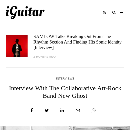
SAMLOW Talks Breaking Out From The
Rhythm Section And Finding His Sonic Identity
[Interview]
2 MONTHS AGO
INTERVIEWS
Interview With The Collaborative Art-Rock
Band New Ghost