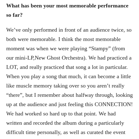
What has been your most memorable performance
so far?
We’ve only performed in front of an audience twice, so
both were memorable. I think the most memorable
moment was when we were playing “Stampy” (from
our mini-LP,New Ghost Orchestra). We had practiced a
LOT, and really practiced that song a lot in particular.
When you play a song that much, it can become a little
like muscle memory taking over so you aren’t really
“there”, but I remember about halfway through, looking
up at the audience and just feeling this CONNECTION!
We had worked so hard up to that point. We had
written and recorded the album during a particularly
difficult time personally, as well as curated the event