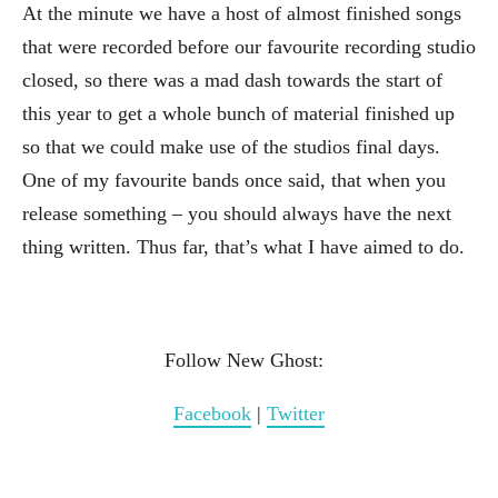
At the minute we have a host of almost finished songs
that were recorded before our favourite recording studio
closed, so there was a mad dash towards the start of
this year to get a whole bunch of material finished up
so that we could make use of the studios final days.
One of my favourite bands once said, that when you
release something – you should always have the next
thing written. Thus far, that’s what I have aimed to do.
Follow New Ghost:
Facebook
|
Twitter