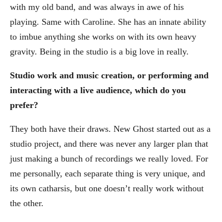
with my old band, and was always in awe of his
playing. Same with Caroline. She has an innate ability
to imbue anything she works on with its own heavy
gravity. Being in the studio is a big love in really.
Studio work and music creation, or performing and
interacting with a live audience, which do you
prefer?
They both have their draws. New Ghost started out as a
studio project, and there was never any larger plan that
just making a bunch of recordings we really loved. For
me personally, each separate thing is very unique, and
its own catharsis, but one doesn’t really work without
the other.