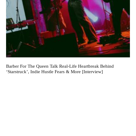
Barber For The Queen Talk Real-Life Heartbreak Behind
‘Starstruck’, Indie Hustle Fears & More [Interview]