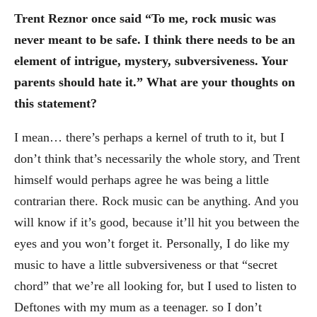
Trent Reznor once said “To me, rock music was
never meant to be safe. I think there needs to be an
element of intrigue, mystery, subversiveness. Your
parents should hate it.” What are your thoughts on
this statement?
I mean… there’s perhaps a kernel of truth to it, but I
don’t think that’s necessarily the whole story, and Trent
himself would perhaps agree he was being a little
contrarian there. Rock music can be anything. And you
will know if it’s good, because it’ll hit you between the
eyes and you won’t forget it. Personally, I do like my
music to have a little subversiveness or that “secret
chord” that we’re all looking for, but I used to listen to
Deftones with my mum as a teenager. so I don’t