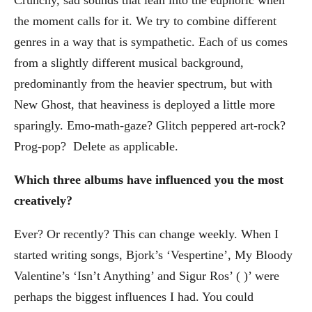
the moment calls for it. We try to combine different
genres in a way that is sympathetic. Each of us comes
from a slightly different musical background,
predominantly from the heavier spectrum, but with
New Ghost, that heaviness is deployed a little more
sparingly. Emo-math-gaze? Glitch peppered art-rock?
Prog-pop? Delete as applicable.
Which three albums have influenced you the most
creatively?
Ever? Or recently? This can change weekly. When I
started writing songs, Bjork’s ‘Vespertine’, My Bloody
Valentine’s ‘Isn’t Anything’ and Sigur Ros’ ( )’ were
perhaps the biggest influences I had. You could