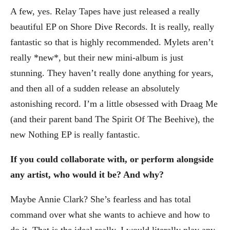
A few, yes. Relay Tapes have just released a really
beautiful EP on Shore Dive Records. It is really, really
fantastic so that is highly recommended. Mylets aren’t
really *new*, but their new mini-album is just
stunning. They haven’t really done anything for years,
and then all of a sudden release an absolutely
astonishing record. I’m a little obsessed with Draag Me
(and their parent band The Spirit Of The Beehive), the
new Nothing EP is really fantastic.
If you could collaborate with, or perform alongside
any artist, who would it be? And why?
Maybe Annie Clark? She’s fearless and has total
command over what she wants to achieve and how to
do it. That is the ideal really. I would literally play any