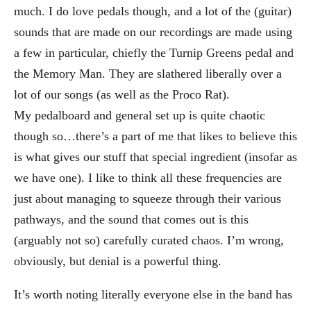
much. I do love pedals though, and a lot of the (guitar)
sounds that are made on our recordings are made using
a few in particular, chiefly the Turnip Greens pedal and
the Memory Man. They are slathered liberally over a
lot of our songs (as well as the Proco Rat).
My pedalboard and general set up is quite chaotic
though so…there’s a part of me that likes to believe this
is what gives our stuff that special ingredient (insofar as
we have one). I like to think all these frequencies are
just about managing to squeeze through their various
pathways, and the sound that comes out is this
(arguably not so) carefully curated chaos. I’m wrong,
obviously, but denial is a powerful thing.
It’s worth noting literally everyone else in the band has