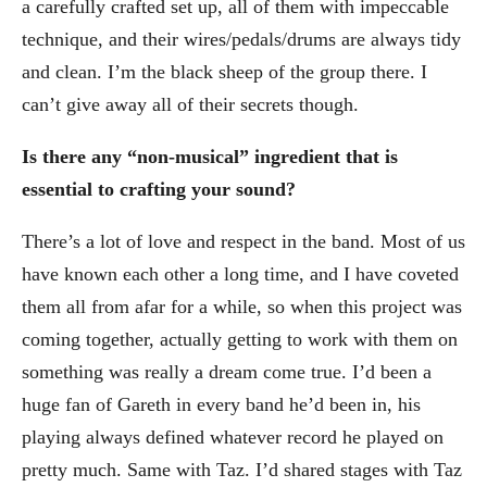
a carefully crafted set up, all of them with impeccable
technique, and their wires/pedals/drums are always tidy
and clean. I’m the black sheep of the group there. I
can’t give away all of their secrets though.
Is there any “non-musical” ingredient that is
essential to crafting your sound?
There’s a lot of love and respect in the band. Most of us
have known each other a long time, and I have coveted
them all from afar for a while, so when this project was
coming together, actually getting to work with them on
something was really a dream come true. I’d been a
huge fan of Gareth in every band he’d been in, his
playing always defined whatever record he played on
pretty much. Same with Taz. I’d shared stages with Taz