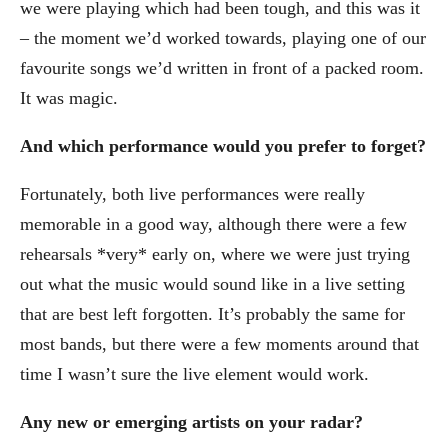
we were playing which had been tough, and this was it
– the moment we’d worked towards, playing one of our
favourite songs we’d written in front of a packed room.
It was magic.
And which performance would you prefer to forget?
Fortunately, both live performances were really
memorable in a good way, although there were a few
rehearsals *very* early on, where we were just trying
out what the music would sound like in a live setting
that are best left forgotten. It’s probably the same for
most bands, but there were a few moments around that
time I wasn’t sure the live element would work.
Any new or emerging artists on your radar?