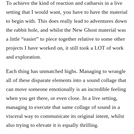
To achieve the kind of reaction and catharsis in a live
setting that I would want, you have to have the material
to begin with. This does really lead to adventures down
the rabbit hole, and whilst the New Ghost material was
a little “easier” to piece together relative to some other
projects I have worked on, it still took a LOT of work
and exploration.
Each thing has unmatched highs. Managing to wrangle
all of these disparate elements into a sound collage that
can move someone emotionally is an incredible feeling
when you get there, or even close. In a live setting,
managing to execute that same collage of sound in a
visceral way to communicate its original intent, whilst
also trying to elevate it is equally thrilling.