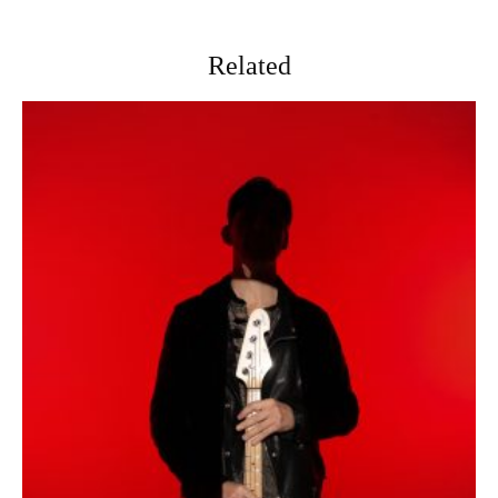
Related