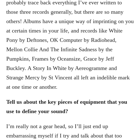
probably trace back everything I’ve ever written to
those three records generally, but there are so many
others! Albums have a unique way of imprinting on you
at certain times in your life, and records like White
Pony by Deftones, OK Computer by Radiohead,
Mellon Collie And The Infinite Sadness by the
Pumpkins, Frames by Oceansize, Grace by Jeff
Buckley. A Story In White by Aereogramme and
Strange Mercy by St Vincent all left an indelible mark
at one time or another.
Tell us about the key pieces of equipment that you
use to define your sound?
I’m really not a gear head, so I’ll just end up
embarrassing myself if I try and talk about that too