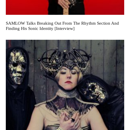
SAMLOW Talks Breaking Out From The Rhythm Section And
Finding His Sonic Identity [Interview]