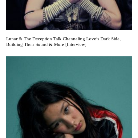
Lunar & The Deception Talk Channeling Love’s Dark Side,
Building Their Sound & More [Interview]