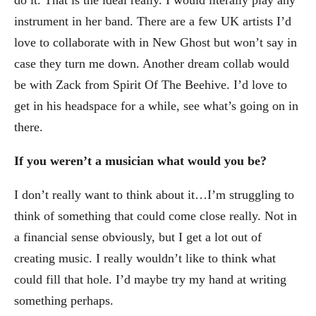
instrument in her band. There are a few UK artists I’d
love to collaborate with in New Ghost but won’t say in
case they turn me down. Another dream collab would
be with Zack from Spirit Of The Beehive. I’d love to
get in his headspace for a while, see what’s going on in
there.
If you weren’t a musician what would you be?
I don’t really want to think about it…I’m struggling to
think of something that could come close really. Not in
a financial sense obviously, but I get a lot out of
creating music. I really wouldn’t like to think what
could fill that hole. I’d maybe try my hand at writing
something perhaps.