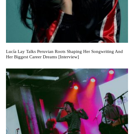
Lucía Lay Talks Peruvian Roots Shaping Her Songwriting And
Her Biggest Career Dreams [Interview]