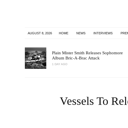
AUGUST 8, 2026
HOME
NEWS
INTERVIEWS
PRE
Plain Mister Smith Releases Sophomore
Album Bric-A-Brac Attack
1 DAY AGO
Vessels To Rel