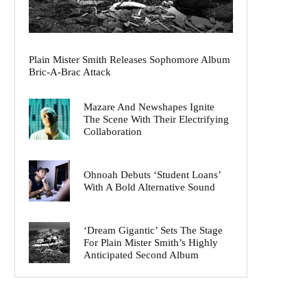
Plain Mister Smith Releases Sophomore Album
Bric-A-Brac Attack
Mazare And Newshapes Ignite
The Scene With Their Electrifying
Collaboration
Ohnoah Debuts ‘Student Loans’
With A Bold Alternative Sound
‘Dream Gigantic’ Sets The Stage
For Plain Mister Smith’s Highly
Anticipated Second Album