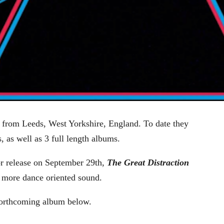
d from Leeds, West Yorkshire, England. To date they
, as well as 3 full length albums.
or release on September 29th,
The Great Distraction
a more dance oriented sound.
forthcoming album below.