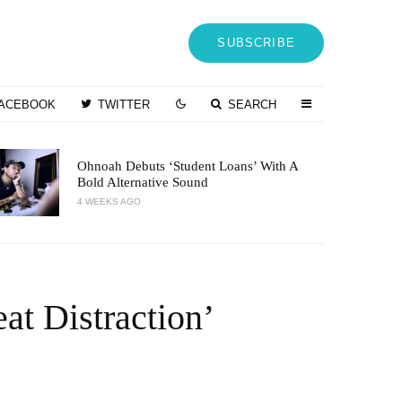
SUBSCRIBE
ACEBOOK
TWITTER
SEARCH
Ohnoah Debuts ‘Student Loans’ With A
Bold Alternative Sound
4 WEEKS AGO
at Distraction’