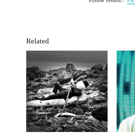
Follow vessels /
Fa
Related