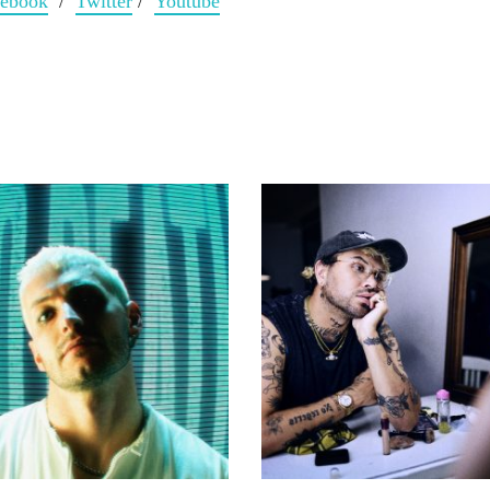
cebook
/
Twitter
/
Youtube