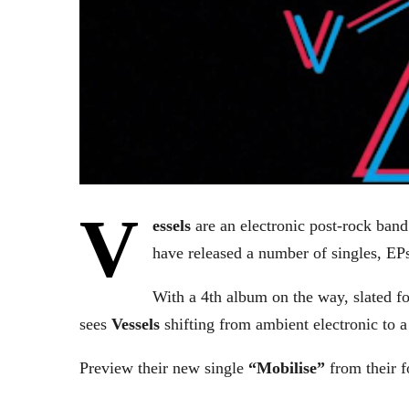
V
essels
are an electronic post-rock ban
have released a number of singles, EPs
With a 4th album on the way, slated f
sees
Vessels
shifting from ambient electronic to 
Preview their new single
“Mobilise”
from their 