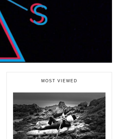
MOST VIEWED