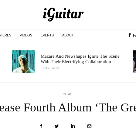
F
MIERES
VIDEOS
EVENTS
ABOUT
Mazare And Newshapes Ignite The Scene
With Their Electrifying Collaboration
3 DAYS AGO
NEWS
ease Fourth Album ‘The Gre