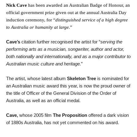
Nick Cave
has been awarded an Australian Badge of Honour, an
official government prize given out at the annual Australia Day
induction ceremony, for “
distinguished service of a high degree
to Australia or humanity at large.
”
Cave’s
citation further recognised the artist for “
serving the
performing arts as a musician, songwriter, author and actor,
both nationally and internationally, and as a major contributor to
Australian music culture and heritage.
”
The artist, whose latest album
Skeleton Tree
is nominated for
an Australian music award this year, is now the proud owner of
the title of Officer of the General Division of the Order of
Australia, as well as an official medal.
Cave,
whose 2005 film
The Proposition
offered a dark vision
of 1880s Australia, has not yet commented on his award.