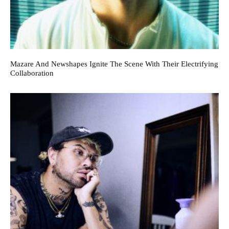
Mazare And Newshapes Ignite The Scene With Their Electrifying
Collaboration