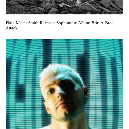
Plain Mister Smith Releases Sophomore Album Bric-A-Brac
Attack