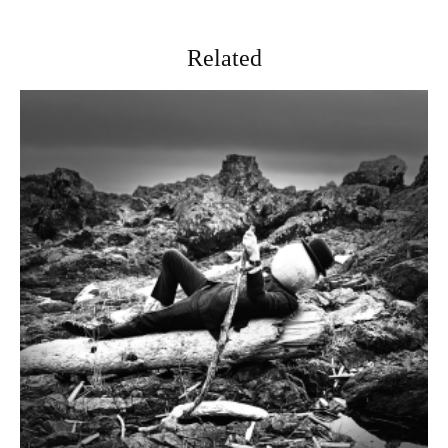
Related