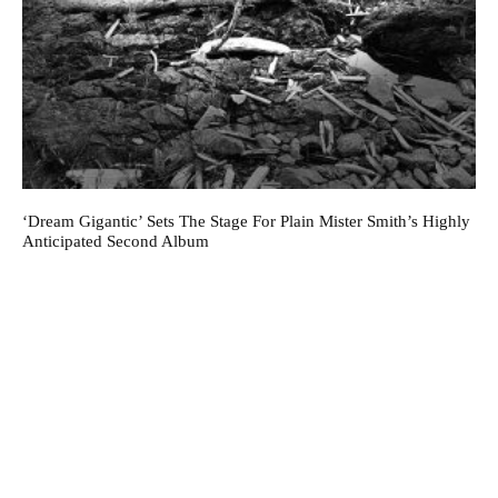
‘Dream Gigantic’ Sets The Stage For Plain Mister Smith’s Highly
Anticipated Second Album