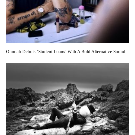
Ohnoah Debuts ‘Student Loans’ With A Bold Alternative Sound