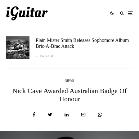
Plain Mister Smith Releases Sophomore Album
Bric-A-Brac Attack
2 DAYS AGO
NEWS
Nick Cave Awarded Australian Badge Of
Honour