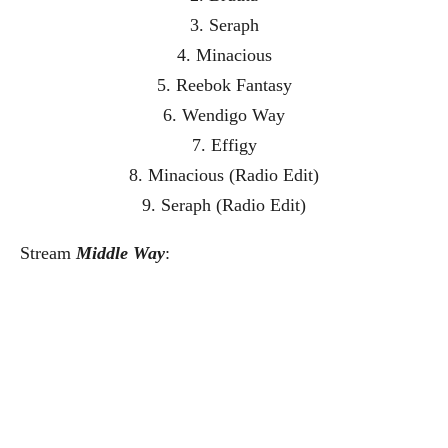
3. Seraph
4. Minacious
5. Reebok Fantasy
6. Wendigo Way
7. Effigy
8. Minacious (Radio Edit)
9. Seraph (Radio Edit)
Stream
Middle Way
: