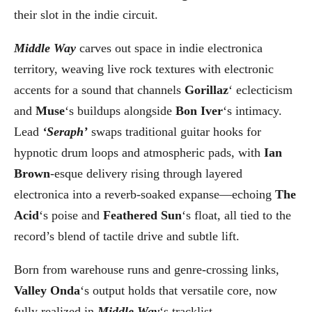
their slot in the indie circuit.
Middle Way
carves out space in indie electronica
territory, weaving live rock textures with electronic
accents for a sound that channels
Gorillaz
‘ eclecticism
and
Muse
‘s buildups alongside
Bon Iver
‘s intimacy.
Lead
‘Seraph’
swaps traditional guitar hooks for
hypnotic drum loops and atmospheric pads, with
Ian
Brown
-esque delivery rising through layered
electronica into a reverb-soaked expanse—echoing
The
Acid
‘s poise and
Feathered Sun
‘s float, all tied to the
record’s blend of tactile drive and subtle lift.
Born from warehouse runs and genre-crossing links,
Valley Onda
‘s output holds that versatile core, now
fully realized in
Middle Way
‘s tracklist.