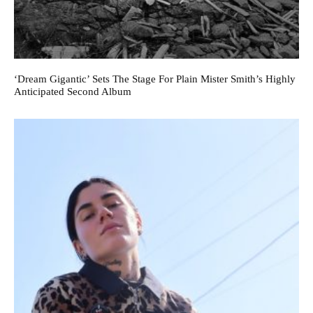
‘Dream Gigantic’ Sets The Stage For Plain Mister Smith’s Highly
Anticipated Second Album