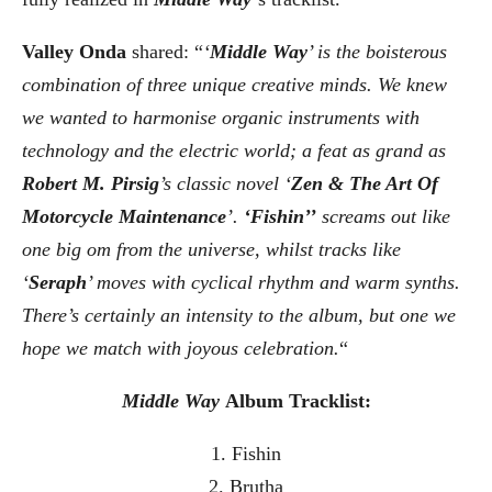
Valley Onda
shared: “
‘
Middle Way
’ is the boisterous
combination of three unique creative minds. We knew
we wanted to harmonise organic instruments with
technology and the electric world; a feat as grand as
Robert M. Pirsig
’s classic novel ‘
Zen & The Art Of
Motorcycle Maintenance
’.
‘Fishin’’
screams out like
one big om from the universe, whilst tracks like
‘
Seraph
’ moves with cyclical rhythm and warm synths.
There’s certainly an intensity to the album, but one we
hope we match with joyous celebration.
“
Middle Way
Album Tracklist:
1. Fishin
2. Brutha