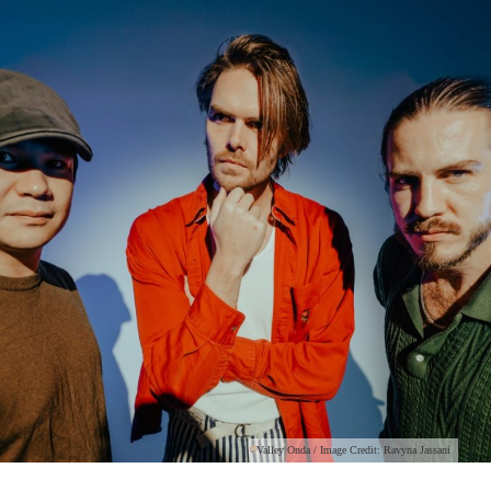
Valley Onda / Image Credit: Ravyna Jassani