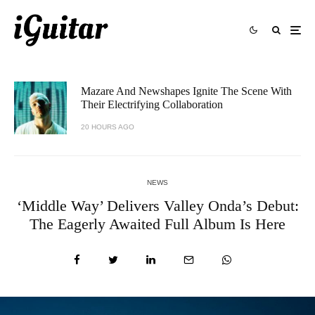
Mazare And Newshapes Ignite The Scene With
Their Electrifying Collaboration
20 HOURS AGO
NEWS
‘Middle Way’ Delivers Valley Onda’s Debut:
The Eagerly Awaited Full Album Is Here