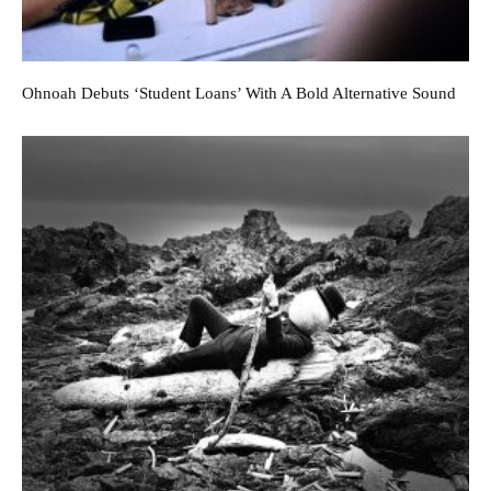
Ohnoah Debuts ‘Student Loans’ With A Bold Alternative Sound