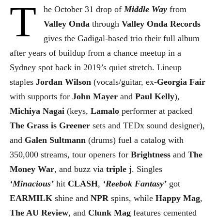
T
he October 31 drop of
Middle Way
from
Valley Onda
through
Valley Onda Records
gives the Gadigal-based trio their full album
after years of buildup from a chance meetup in a
Sydney spot back in 2019’s quiet stretch. Lineup
staples
Jordan Wilson
(vocals/guitar, ex-
Georgia Fair
with supports for
John Mayer
and
Paul Kelly
),
Michiya Nagai
(keys,
Lamalo
performer at packed
The Grass is Greener
sets and TEDx sound designer),
and
Galen Sultmann
(drums) fuel a catalog with
350,000 streams, tour openers for
Brightness
and
The
Money War
, and buzz via
triple j
. Singles
‘Minacious’
hit
CLASH
,
‘Reebok Fantasy’
got
EARMILK
shine and
NPR
spins, while
Happy Mag
,
The AU Review
, and
Clunk Mag
features cemented