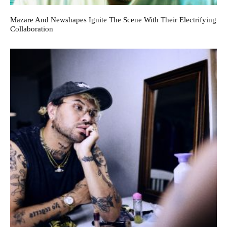
Mazare And Newshapes Ignite The Scene With Their Electrifying
Collaboration