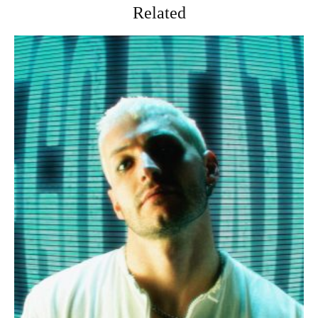
Related