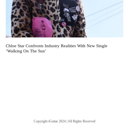
Chloe Star Confronts Industry Realities With New Single
‘Walking On The Sun’
Copyright iGuitar 2024 | All Rights Reserved