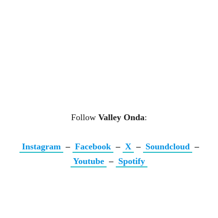
Follow
Valley Onda
:
Instagram
–
Facebook
–
X
–
Soundcloud
–
Youtube
–
Spotify