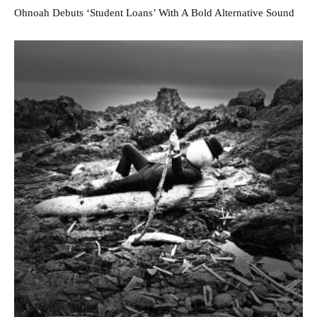
Ohnoah Debuts ‘Student Loans’ With A Bold Alternative Sound