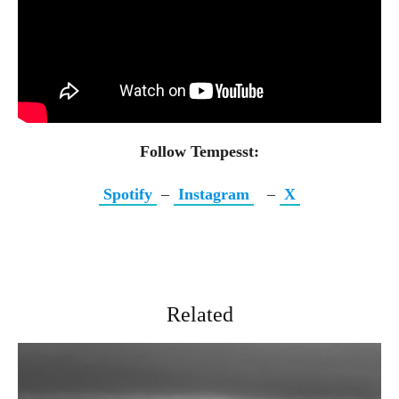
Follow Tempesst:
Spotify
–
Instagram
–
X
Related