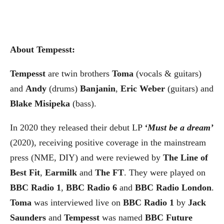
About Tempesst:
Tempesst
are twin brothers
Toma
(vocals & guitars)
and
Andy
(drums)
Banjanin
,
Eric Weber
(guitars) and
Blake Misipeka
(bass).
In 2020 they released their debut LP
‘Must be a dream’
(2020), receiving positive coverage in the mainstream
press (NME, DIY) and were reviewed by
The Line of
Best Fit
,
Earmilk
and
The FT
. They were played on
BBC Radio 1
,
BBC Radio 6
and
BBC Radio London
.
Toma
was interviewed live on
BBC Radio 1
by
Jack
Saunders
and
Tempesst
was named
BBC Future