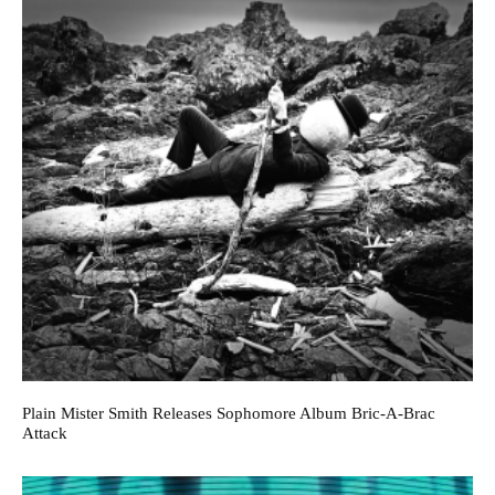
Plain Mister Smith Releases Sophomore Album Bric-A-Brac
Attack