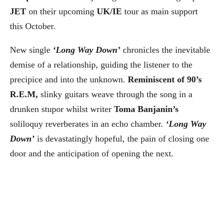
JET
on their upcoming
UK/IE
tour as main support
this October.
New single
‘Long Way Down’
chronicles the inevitable
demise of a relationship, guiding the listener to the
precipice and into the unknown.
Reminiscent of 90’s
R.E.M,
slinky guitars weave through the song in a
drunken stupor whilst writer
Toma Banjanin’s
soliloquy reverberates in an echo chamber.
‘Long Way
Down’
is devastatingly hopeful, the pain of closing one
door and the anticipation of opening the next.