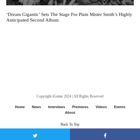
‘Dream Gigantic’ Sets The Stage For Plain Mister Smith’s Highly
Anticipated Second Album
Copyright iGuitar 2024 | All Rights Reserved
Home
News
Interviews
Premieres
Videos
Events
About
Back To Top