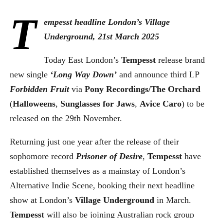
T
empesst headline London’s Village
Underground, 21st March 2025
Today East London’s
Tempesst
release brand
new single
‘Long Way Down’
and announce third LP
Forbidden Fruit
via
Pony Recordings/The Orchard
(
Halloweens
,
Sunglasses for Jaws
,
Avice Caro
) to be
released on the 29th November.
Returning just one year after the release of their
sophomore record
Prisoner of Desire
,
Tempesst
have
established themselves as a mainstay of London’s
Alternative Indie Scene, booking their next headline
show at London’s
Village Underground
in March.
Tempesst
will also be joining Australian rock group