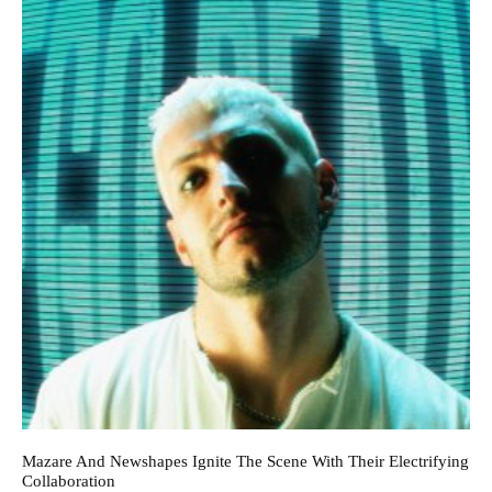
Mazare And Newshapes Ignite The Scene With Their Electrifying
Collaboration