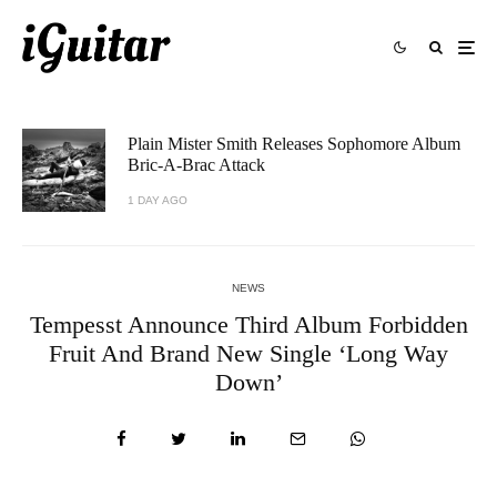
Plain Mister Smith Releases Sophomore Album
Bric-A-Brac Attack
1 DAY AGO
NEWS
Tempesst Announce Third Album Forbidden
Fruit And Brand New Single ‘Long Way
Down’