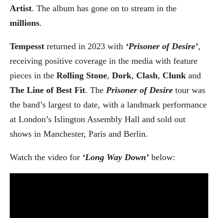
Artist
. The album has gone on to stream in the
millions
.
Tempesst
returned in 2023 with
‘Prisoner of Desire’
,
receiving positive coverage in the media with feature
pieces in the
Rolling Stone
,
Dork
,
Clash
,
Clunk
and
The Line of Best Fit
. The
Prisoner of Desire
tour was
the band’s largest to date, with a landmark performance
at London’s Islington Assembly Hall and sold out
shows in Manchester, Paris and Berlin.
Watch the video for
‘Long Way Down’
below: