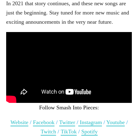
In 2021 that story continues, and these new songs are
just the beginning. Stay tuned for more new music and
exciting announcements in the very near future.
Follow Smash Into Pieces:
Website
/
Facebook
/
Twitter
/
Instagram
/
Youtube
/
Twitch
/
TikTok
/
Spotify