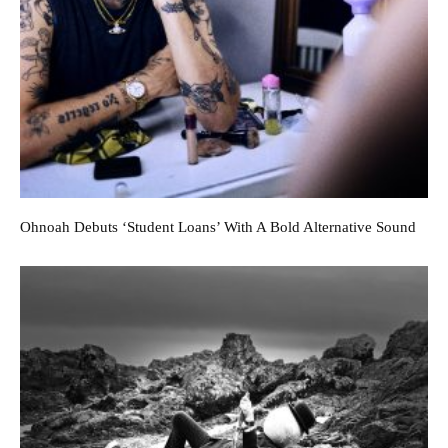
Ohnoah Debuts ‘Student Loans’ With A Bold Alternative Sound