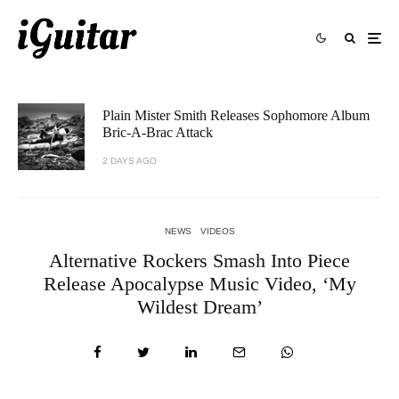
Plain Mister Smith Releases Sophomore Album
Bric-A-Brac Attack
2 DAYS AGO
NEWS
VIDEOS
Alternative Rockers Smash Into Piece
Release Apocalypse Music Video, ‘My
Wildest Dream’