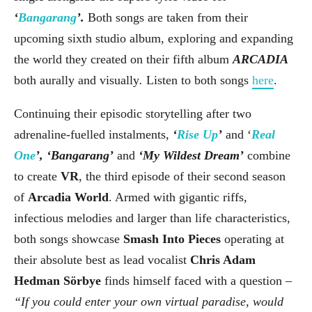
‘
Bangarang
’.
Both songs are taken from their
upcoming sixth studio album, exploring and expanding
the world they created on their fifth album
ARCADIA
both aurally and visually
.
Listen to both songs
here
.
Continuing their episodic storytelling after two
adrenaline-fuelled instalments,
‘
Rise Up
’
and ‘
Real
One
’, ‘Bangarang’
and
‘My Wildest Dream’
combine
to create
VR
, the third episode of their second season
of
Arcadia World
. Armed with gigantic riffs,
infectious melodies and larger than life characteristics,
both songs showcase
Smash Into Pieces
operating at
their absolute best as lead vocalist
Chris Adam
Hedman Sörbye
finds himself faced with a question –
“If you could enter your own virtual paradise, would