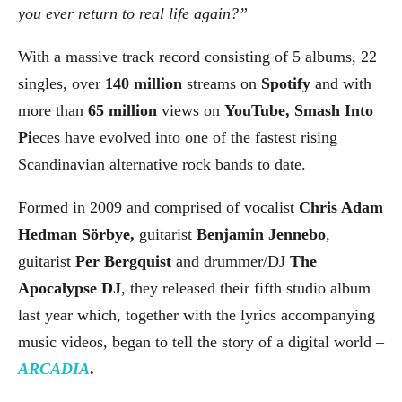
you ever return to real life again?”
With a massive track record consisting of 5 albums, 22
singles, over
140 million
streams on
Spotify
and with
more than
65 million
views on
YouTube, Smash Into
Pi
eces have evolved into one of the fastest rising
Scandinavian alternative rock bands to date.
Formed in 2009 and comprised of vocalist
Chris Adam
Hedman Sörbye,
guitarist
Benjamin Jennebo
,
guitarist
Per Bergquist
and drummer/DJ
The
Apocalypse DJ
, they released their fifth studio album
last year which, together with the lyrics accompanying
music videos, began to tell the story of a digital world –
ARCADIA
.