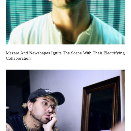
Mazare And Newshapes Ignite The Scene With Their Electrifying
Collaboration