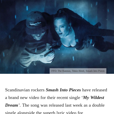
FFO: The Rasmus, Tokio Hotel, Smash Into Pieces
Scandinavian rockers
Smash Into Pieces
have released
a brand new video for their recent single ‘
My Wildest
Dream
’
. The song was released last week as a double
single alongside the superb lyric video for