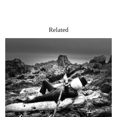
Related