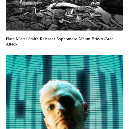
Plain Mister Smith Releases Sophomore Album Bric-A-Brac
Attack