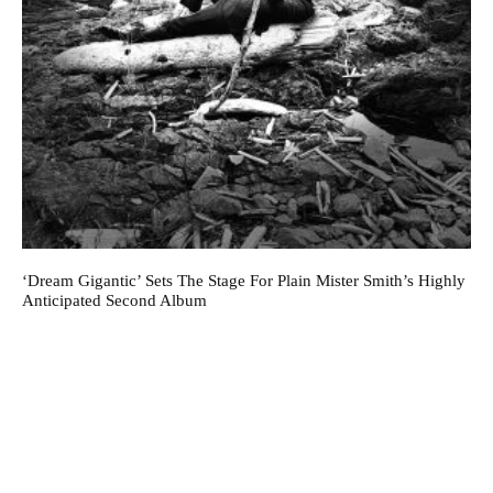
‘Dream Gigantic’ Sets The Stage For Plain Mister Smith’s Highly
Anticipated Second Album