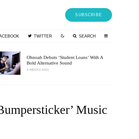
SUBSCRIBE
ACEBOOK
TWITTER
SEARCH
Ohnoah Debuts ‘Student Loans’ With A
Bold Alternative Sound
4 WEEKS AGO
Bumpersticker’ Music