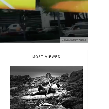
Blur,The Dandy Warhols
MOST VIEWED