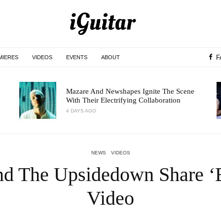
F
MIERES
VIDEOS
EVENTS
ABOUT
Mazare And Newshapes Ignite The Scene
With Their Electrifying Collaboration
4 DAYS AGO
NEWS
VIDEOS
nd The Upsidedown Share ‘
Video