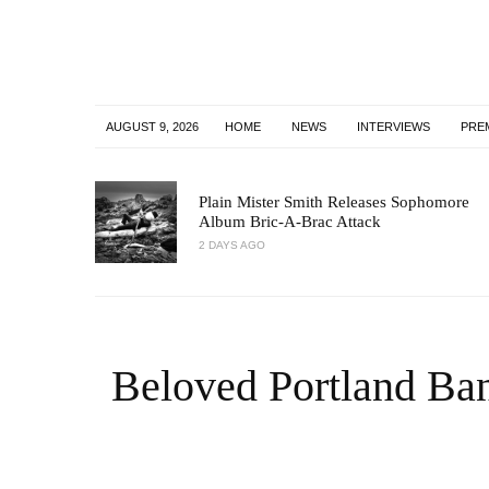
AUGUST 9, 2026
HOME
NEWS
INTERVIEWS
PRE
Plain Mister Smith Releases Sophomore
Album Bric-A-Brac Attack
2 DAYS AGO
Beloved Portland Ba