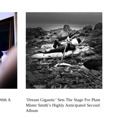
With A
‘Dream Gigantic’ Sets The Stage For Plain
Mister Smith’s Highly Anticipated Second
Album