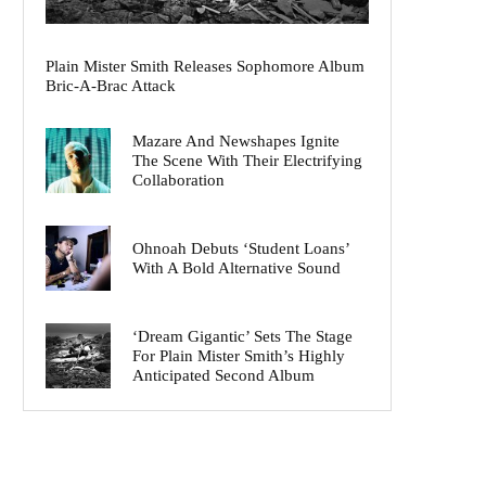
Plain Mister Smith Releases Sophomore Album
Bric-A-Brac Attack
Mazare And Newshapes Ignite
The Scene With Their Electrifying
Collaboration
Ohnoah Debuts ‘Student Loans’
With A Bold Alternative Sound
‘Dream Gigantic’ Sets The Stage
For Plain Mister Smith’s Highly
Anticipated Second Album