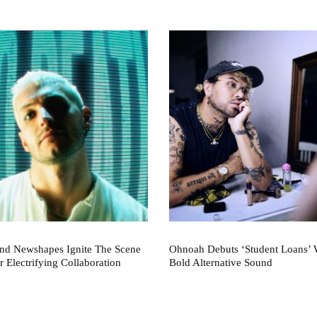
nd Newshapes Ignite The Scene
Ohnoah Debuts ‘Student Loans’ 
r Electrifying Collaboration
Bold Alternative Sound