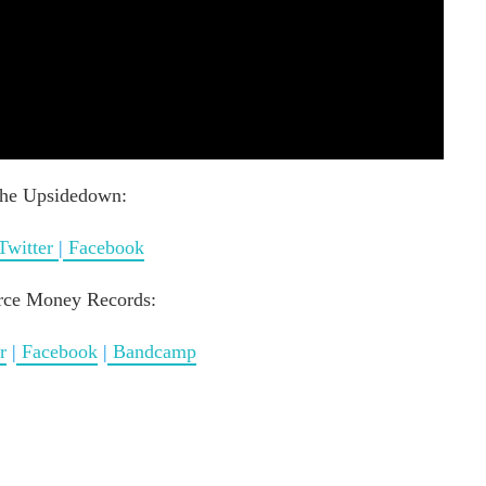
he Upsidedown:
Twitter
|
Facebook
rce Money Records:
r
|
Facebook
|
Bandcamp