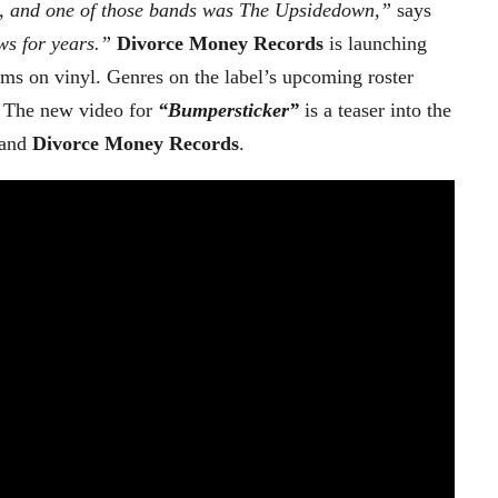
, and one of those bands was The Upsidedown,”
says
ows for years.”
Divorce Money Records
is launching
bums on vinyl. Genres on the label’s upcoming roster
. The new video for
“Bumpersticker”
is a teaser into the
and
Divorce Money Records
.