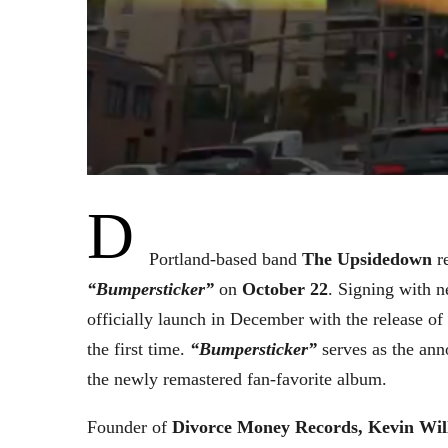
D
Portland-based band
The Upsidedown
re
“Bumpersticker”
on
October 22
. Signing with 
officially launch in December with the release o
the first time.
“Bumpersticker”
serves as the ann
the newly remastered fan-favorite album.
Founder of
Divorce Money Records, Kevin Wil