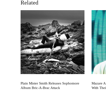
Related
Plain Mister Smith Releases Sophomore
Mazare A
Album Bric-A-Brac Attack
With Thei