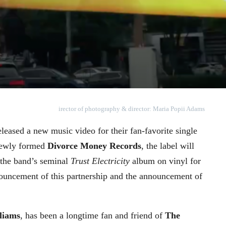
irector of photography & director: Maria Popii Adams
leased a new music video for their fan-favorite single
newly formed
Divorce Money Records
, the label will
f the band’s seminal
Trust Electricity
album on vinyl for
ouncement of this partnership and the announcement of
liams
, has been a longtime fan and friend of
The