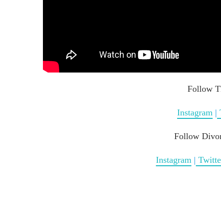
Follow T
Instagram
|
Follow Divo
Instagram
|
Twitte