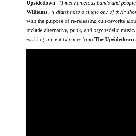
Upsidedown
.
“I met numerous bands and people
Williams.
“
I didn’t miss a single one of their sh
with the purpose of re-releasing cult-favorite al
include alternative, punk, and psychedelic music
exciting content to come from
The Upsidedown