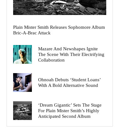
Plain Mister Smith Releases Sophomore Album
Bric-A-Brac Attack
Mazare And Newshapes Ignite
The Scene With Their Electrifying
Collaboration
Ohnoah Debuts ‘Student Loans’
With A Bold Alternative Sound
‘Dream Gigantic’ Sets The Stage
For Plain Mister Smith’s Highly
Anticipated Second Album