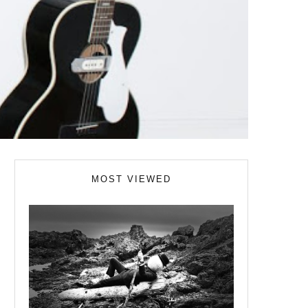
MOST VIEWED