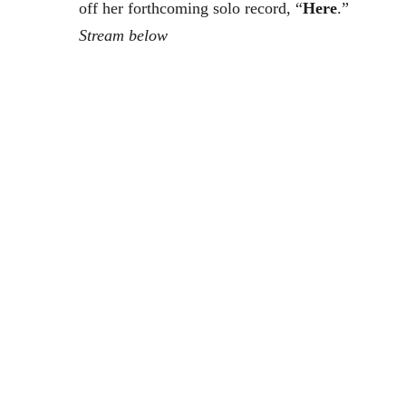
off her forthcoming solo record, “
Here
.”
Stream below