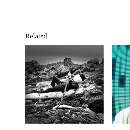
Related