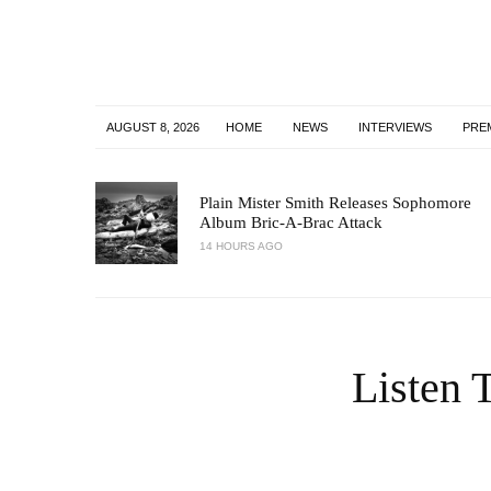
AUGUST 8, 2026
HOME
NEWS
INTERVIEWS
PRE
Plain Mister Smith Releases Sophomore
Album Bric-A-Brac Attack
14 HOURS AGO
Listen 