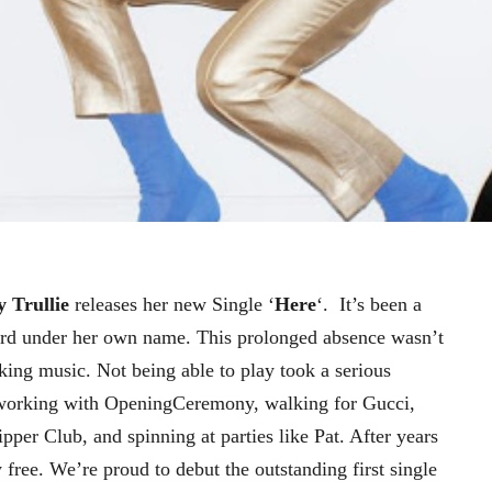
y Trullie
releases her new Single ‘
Here
‘. It’s been a
ord under her own name. This prolonged absence wasn’t
aking music. Not being able to play took a serious
working with OpeningCeremony, walking for Gucci,
per Club, and spinning at parties like Pat. After years
y free. We’re proud to debut the outstanding first single