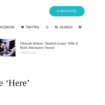
SUBSCRIBE
ACEBOOK
TWITTER
SEARCH
Ohnoah Debuts ‘Student Loans’ With A
Bold Alternative Sound
3 WEEKS AGO
e ‘Here’