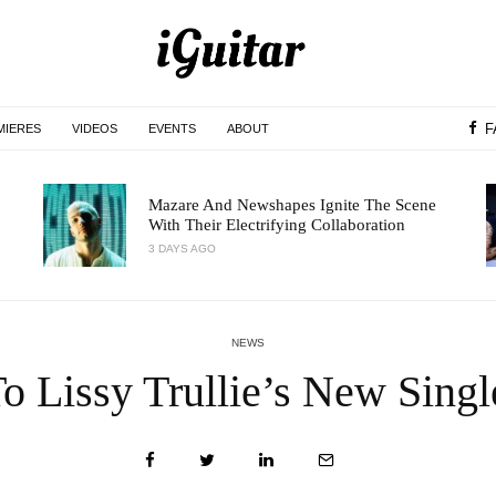
F
MIERES
VIDEOS
EVENTS
ABOUT
Mazare And Newshapes Ignite The Scene
With Their Electrifying Collaboration
3 DAYS AGO
NEWS
To Lissy Trullie’s New Singl