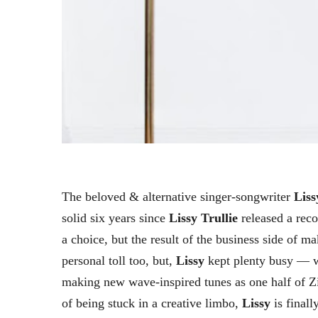
The beloved & alternative singer-songwriter
Liss
solid six years since
Lissy Trullie
released a rec
a choice, but the result of the business side of m
personal toll too, but,
Lissy
kept plenty busy — 
making new wave-inspired tunes as one half of Zip
of being stuck in a creative limbo,
Lissy
is finall