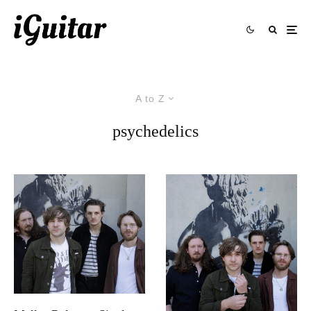
A to Z
psychedelics