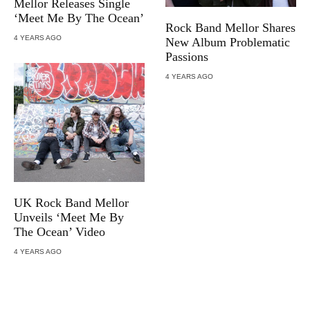
Mellor Releases Single
‘Meet Me By The Ocean’
Rock Band Mellor Shares
4 YEARS AGO
New Album Problematic
Passions
4 YEARS AGO
UK Rock Band Mellor
Unveils ‘Meet Me By
The Ocean’ Video
4 YEARS AGO