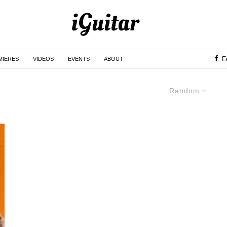
F
MIERES
VIDEOS
EVENTS
ABOUT
Random