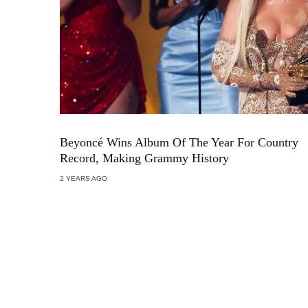
Beyoncé Wins Album Of The Year For Country
Record, Making Grammy History
2 YEARS AGO