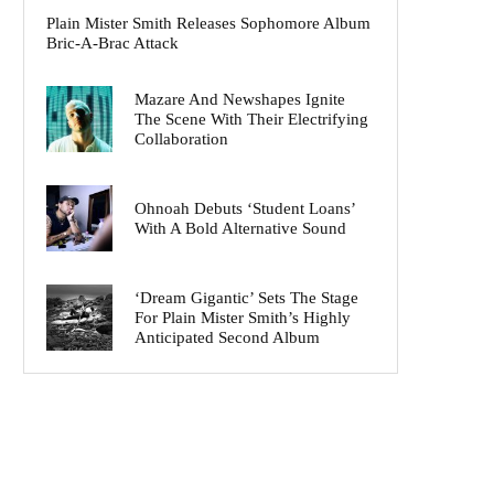
Plain Mister Smith Releases Sophomore Album
Bric-A-Brac Attack
Mazare And Newshapes Ignite
The Scene With Their Electrifying
Collaboration
Ohnoah Debuts ‘Student Loans’
With A Bold Alternative Sound
‘Dream Gigantic’ Sets The Stage
For Plain Mister Smith’s Highly
Anticipated Second Album