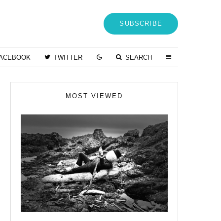
SUBSCRIBE
ACEBOOK
TWITTER
SEARCH
MOST VIEWED