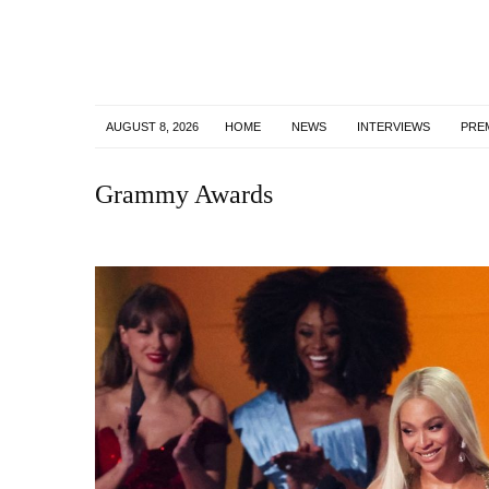
AUGUST 8, 2026
HOME
NEWS
INTERVIEWS
PRE
Grammy Awards