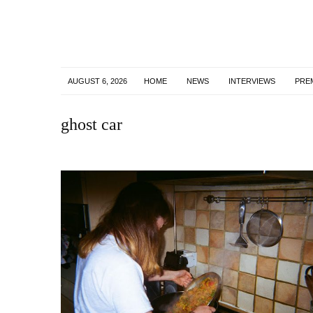
AUGUST 6, 2026
HOME
NEWS
INTERVIEWS
PRE
ghost car