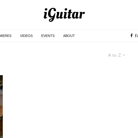
F
MIERES
VIDEOS
EVENTS
ABOUT
A to Z