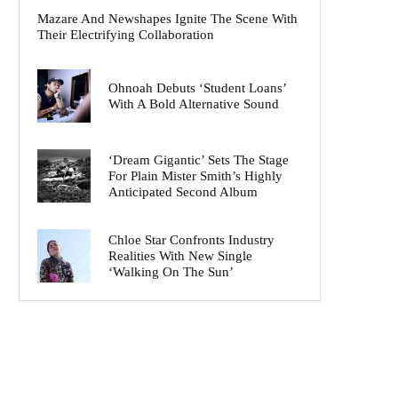
Mazare And Newshapes Ignite The Scene With
Their Electrifying Collaboration
Ohnoah Debuts ‘Student Loans’
With A Bold Alternative Sound
‘Dream Gigantic’ Sets The Stage
For Plain Mister Smith’s Highly
Anticipated Second Album
Chloe Star Confronts Industry
Realities With New Single
‘Walking On The Sun’