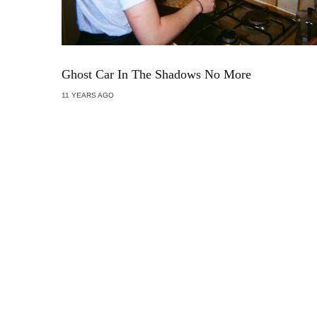
Ghost Car In The Shadows No More
11 YEARS AGO