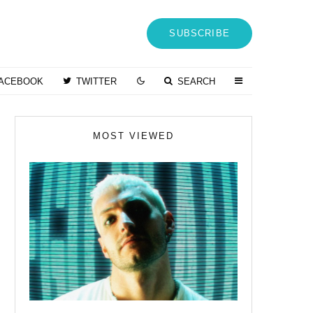
SUBSCRIBE
ACEBOOK
TWITTER
SEARCH
MOST VIEWED