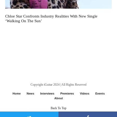
Chloe Star Confronts Industry Realities With New Single
‘Walking On The Sun’
Copyright iGuitar 2024 | All Rights Reserved
Home
News
Interviews
Premieres
Videos
Events
About
Back To Top