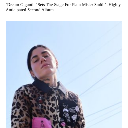
‘Dream Gigantic’ Sets The Stage For Plain Mister Smith’s Highly
Anticipated Second Album