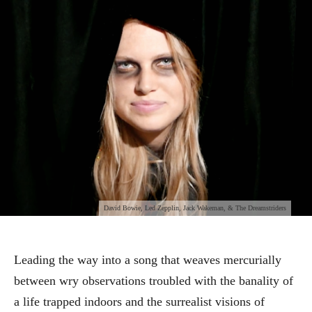
David Bowie, Led Zepplin, Jack Wakeman, & The Dreamstriders
Leading the way into a song that weaves mercurially
between wry observations troubled with the banality of
a life trapped indoors and the surrealist visions of