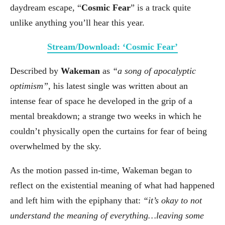
daydream escape, “
Cosmic Fear
” is a track quite
unlike anything you’ll hear this year.
Stream/Download: ‘Cosmic Fear’
Described by
Wakeman
as
“a song of apocalyptic
optimism”
, his latest single was written about an
intense fear of space he developed in the grip of a
mental breakdown; a strange two weeks in which he
couldn’t physically open the curtains for fear of being
overwhelmed by the sky.
As the motion passed in-time, Wakeman began to
reflect on the existential meaning of what had happened
and left him with the epiphany that:
“it’s okay to not
understand the meaning of everything…leaving some