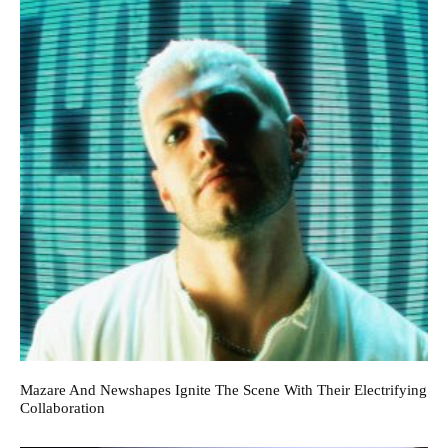
Mazare And Newshapes Ignite The Scene With Their Electrifying
Collaboration