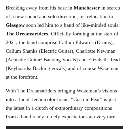
Breaking away from his base in
Manchester
in search
of a new sound and solo direction, his relocation to
Glasgow
soon led him to a band of like-minded souls:
The Dreamstriders
. Officially forming at the start of
2021, the band comprise Callum Edwards (Drums),
Callum Shanks (Electric Guitar), Charlotte Newman
(Acoustic Guitar/ Backing Vocals) and Elizabeth Read
(Keyboards/ Backing vocals) and of course Wakeman
at the forefront.
With The Dreamstriders bringing Wakeman’s visions
into a lucid, technicolor focus; “Cosmic Fear” is just
the latest in a clutch of extraordinary compositions
from a band ready to defy expectations at every turn.