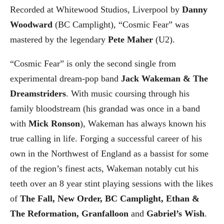
Recorded at Whitewood Studios, Liverpool by
Danny
Woodward
(BC Camplight), “Cosmic Fear” was
mastered by the legendary
Pete Maher
(U2).
“Cosmic Fear” is only the second single from
experimental dream-pop band
Jack Wakeman & The
Dreamstriders
. With music coursing through his
family bloodstream (his grandad was once in a band
with
Mick Ronson
), Wakeman has always known his
true calling in life. Forging a successful career of his
own in the Northwest of England as a bassist for some
of the region’s finest acts, Wakeman notably cut his
teeth over an 8 year stint playing sessions with the likes
of
The Fall, New Order, BC Camplight, Ethan &
The Reformation, Granfalloon
and
Gabriel’s Wish
.