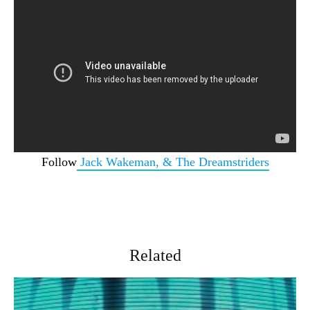
Follow
Jack Wakeman, & The Dreamstriders
Related