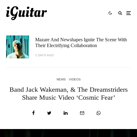
Mazare And Newshapes Ignite The Scene With
Their Electrifying Collaboration
2 DAYS AGO
NEWS
VIDEOS
Band Jack Wakeman, & The Dreamstriders
Share Music Video ‘Cosmic Fear’