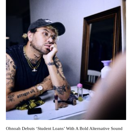
Ohnoah Debuts ‘Student Loans’ With A Bold Alternative Sound