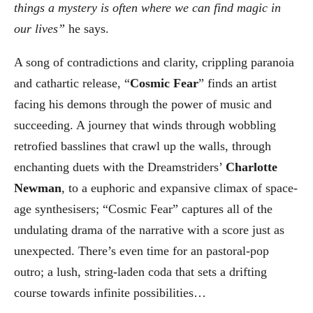
things a mystery is often where we can find magic in
our lives”
he says.
A song of contradictions and clarity, crippling paranoia
and cathartic release, “
Cosmic Fear
” finds an artist
facing his demons through the power of music and
succeeding. A journey that winds through wobbling
retrofied basslines that crawl up the walls, through
enchanting duets with the Dreamstriders’
Charlotte
Newman
, to a euphoric and expansive climax of space-
age synthesisers; “Cosmic Fear” captures all of the
undulating drama of the narrative with a score just as
unexpected. There’s even time for an pastoral-pop
outro; a lush, string-laden coda that sets a drifting
course towards infinite possibilities…